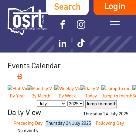
Login
Search
Events Calendar
By Year
By Month
By Week
Today
Jump to month
S
Jump to month
Daily View
Thursday 24 July 2025
Preceding Day
Thursday 24 July 2025
Following Day
No events