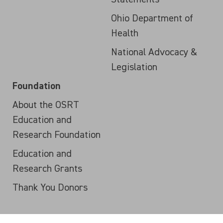
Ohio Department of
Health
National Advocacy &
Legislation
Foundation
About the OSRT
Education and
Research Foundation
Education and
Research Grants
Thank You Donors