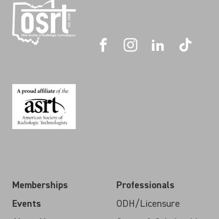
Memberships
Professionals
Events
ODH/Licensure