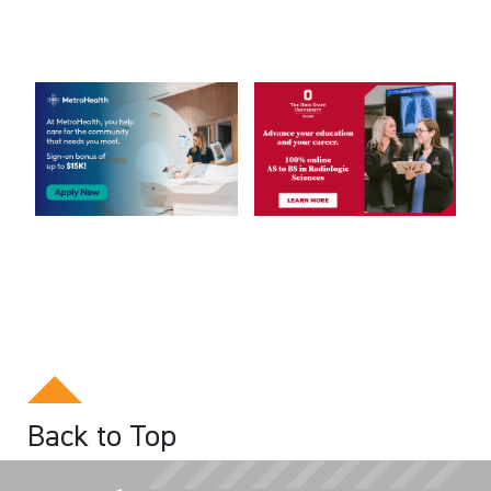
Back to Top