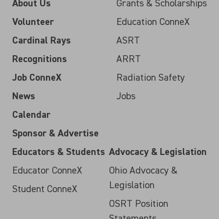
About Us
Grants & Scholarships
Volunteer
Education ConneX
Cardinal Rays
ASRT
Recognitions
ARRT
Job ConneX
Radiation Safety
News
Jobs
Calendar
Sponsor & Advertise
Educators & Students
Advocacy & Legislation
Educator ConneX
Ohio Advocacy &
Legislation
Student ConneX
OSRT Position
Statements