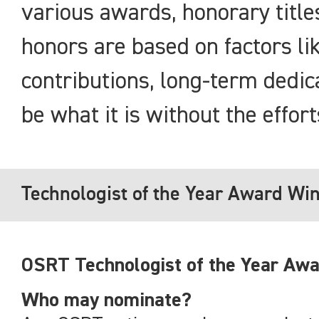
various awards, honorary titl
honors are based on factors lik
contributions, long-term dedic
be what it is without the effor
Technologist of the Year Award Wi
OSRT Technologist of the Year Awa
Who may nominate?