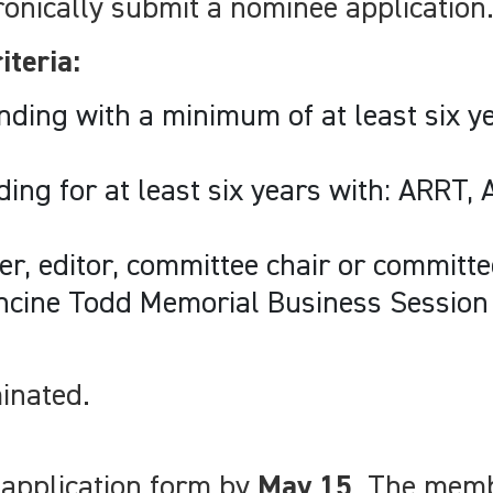
nically submit a nominee application
iteria:
nding with a minimum of at least six 
ing for at least six years with: ARRT,
er, editor, committee chair or commit
ncine Todd Memorial Business Session 
inated.
 application form by
May 15
. The memb