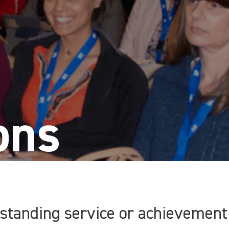
ons
tanding service or achievement