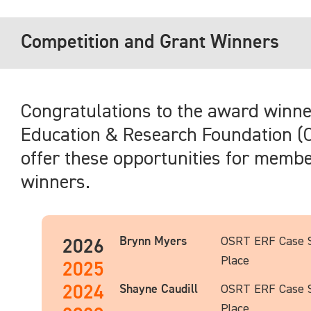
Competition and Grant Winners
Congratulations to the award winn
Education & Research Foundation (O
offer these opportunities for members
winners.
Brynn Myers
OSRT ERF Case S
2026
Place
2025
2024
Shayne Caudill
OSRT ERF Case S
Place