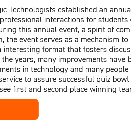
ogic Technologists established an annu
rofessional interactions for students 
ng this annual event, a spirit of com
n, the event serves as a mechanism to
 interesting format that fosters discus
er the years, many improvements have 
ements in technology and many people
 service to assure successful quiz bowl
 see first and second place winning te