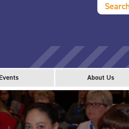
Searc
Events
About Us