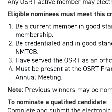
Any OSRT active member may electro
Eligible nominees must meet this cr
Be a current member in good sta
membership.
Be credentialed and in good stand
NMTCB.
Have served the OSRT as an offic
Must be present at the OSRT Fra
Annual Meeting.
Note
: Previous winners may be nom
To nominate a qualified candidate
:
Complete and submit the electronic