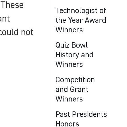
 These
Technologist of
ant
the Year Award
Winners
could not
Quiz Bowl
History and
Winners
Competition
and Grant
Winners
Past Presidents
Honors