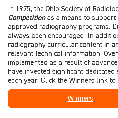
In 1975, the Ohio Society of Radiol
Competition
as a means to support p
approved radiography programs. Duri
always been encouraged. In additio
radiography curricular content in an
relevant technical information. Ov
implemented as a result of advanc
have invested significant dedicated
each year. Click the Winners link to
Winners