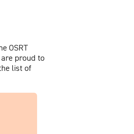
the OSRT
 are proud to
he list of