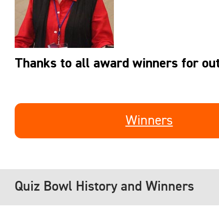
Thanks to all award winners for out
Winners
Quiz Bowl History and Winners