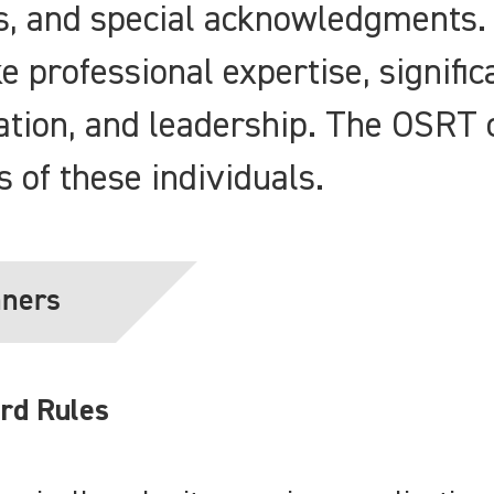
es, and special acknowledgments.
e professional expertise, signific
ation, and leadership. The OSRT 
ts of these individuals.
nners
rd Rules