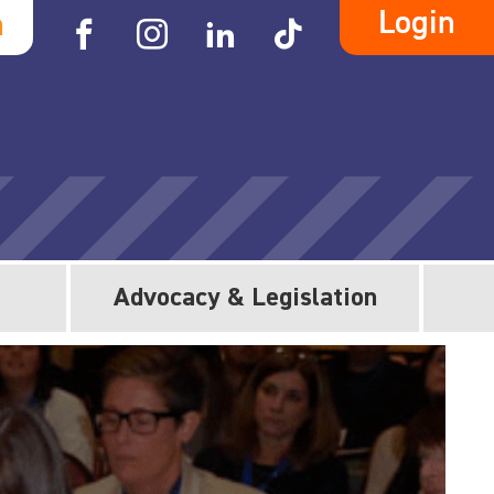
Login
h
Advocacy & Legislation