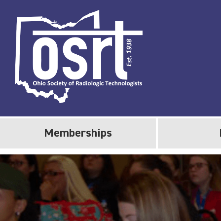
Memberships