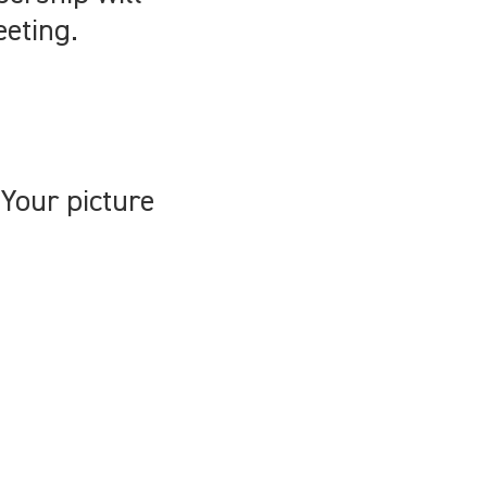
eeting.
Your picture