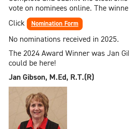
vote on nominees online. The winner 
Click
Nomination Form
No nominations received in 2025.
The 2024 Award Winner was Jan Gib
could be here!
Jan Gibson, M.Ed, R.T.(R)