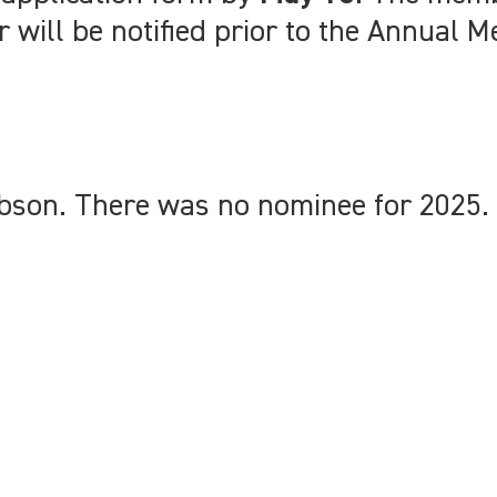
will be notified prior to the Annual M
son. There was no nominee for 2025. 