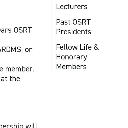
.
Lecturers
Past OSRT
years OSRT
Presidents
Fellow Life &
 ARDMS, or
Honorary
Members
tee member.
at the
ership will