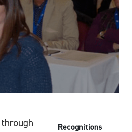
 through
Recognitions