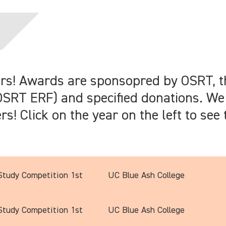
ers! Awards are sponsopred by OSRT, 
SRT ERF) and specified donations. We
! Click on the year on the left to see t
tudy Competition 1st
UC Blue Ash College
tudy Competition 1st
UC Blue Ash College