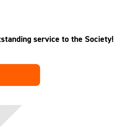
standing service to the Society!