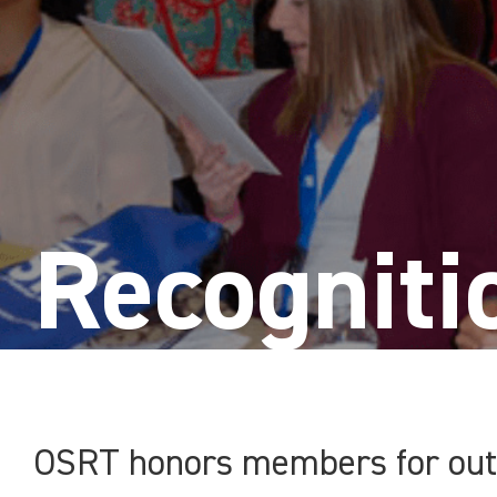
Recogniti
OSRT honors members for outs