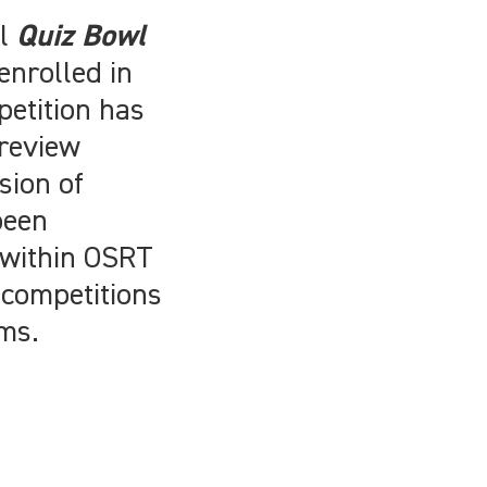
al
Quiz Bowl
enrolled in
petition has
 review
sion of
been
 within OSRT
 competitions
ams.