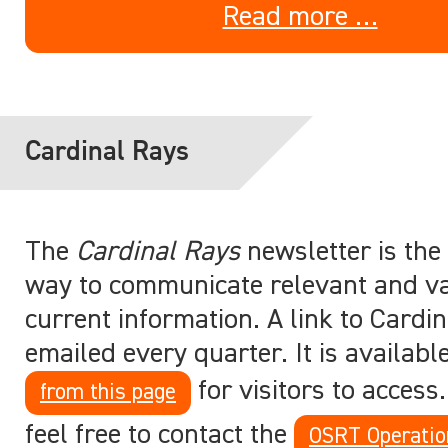
Read more …
Cardinal Rays
The
Cardinal Rays
newsletter is the
way to communicate relevant and v
current information. A link to Cardin
emailed every quarter. It is availabl
for visitors to access
from this page
feel free to contact the
OSRT Operatio