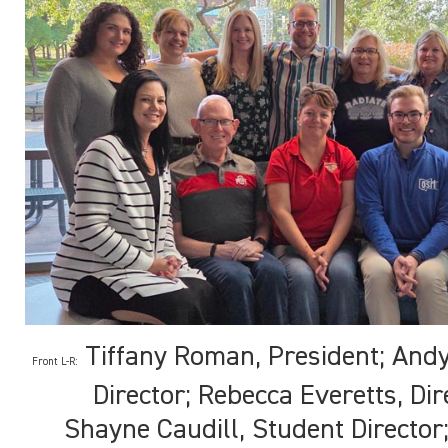
Tiffany Roman, President; Andy
Front L-R:
Director; Rebecca Everetts, Dir
Shayne Caudill, Student Director;