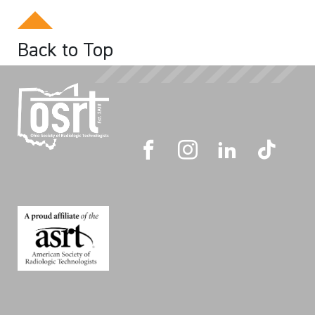
Back to Top