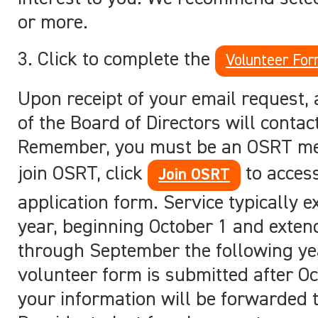
or more.
3. Click to complete the
Volunteer Fo
Upon receipt of your email request
of the Board of Directors will contac
Remember, you must be an OSRT m
join OSRT, click
to access
Join OSRT
application form. Service typically 
year, beginning October 1 and exten
through September the following yea
volunteer form is submitted after Oc
your information will be forwarded 