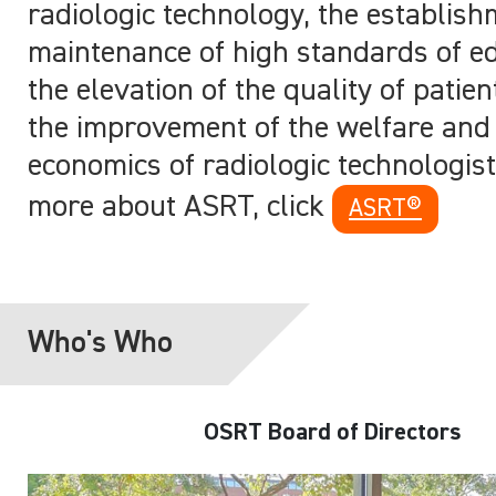
radiologic technology, the establis
maintenance of high standards of ed
the elevation of the quality of patie
the improvement of the welfare and 
economics of radiologic technologis
more about ASRT, click
ASRT®
Who's Who
OSRT Board of Directors