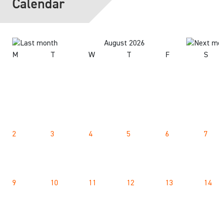
Calendar
August 2026
M
T
W
T
F
S
2
3
4
5
6
7
9
10
11
12
13
14