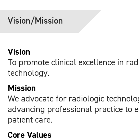
Vision/Mission
Vision
To promote clinical excellence in rad
technology.
Mission
We advocate for radiologic technolo
advancing professional practice to 
patient care.
Core Values