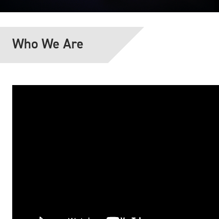
Who We Are