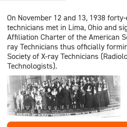
On November 12 and 13, 1938 forty-
technicians met in Lima, Ohio and s
Affiliation Charter of the American S
ray Technicians thus officially formi
Society of X-ray Technicians (Radiol
Technologists).