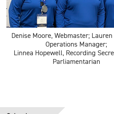
Denise Moore, Webmaster; Lauren
Operations Manager;
Linnea Hopewell, Recording Secre
Parliamentarian