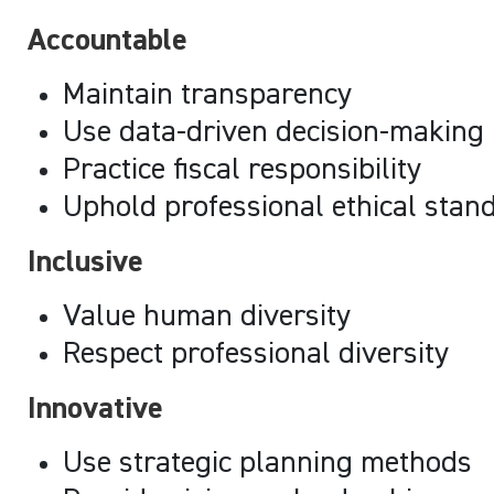
Accountable
Maintain transparency
Use data-driven decision-making
Practice fiscal responsibility
Uphold professional ethical stan
Inclusive
Value human diversity
Respect professional diversity
Innovative
Use strategic planning methods