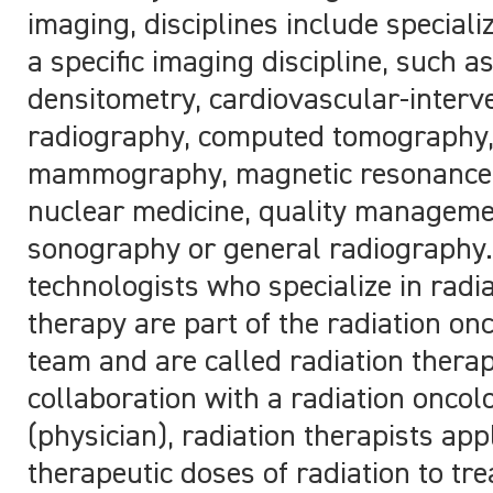
imaging, disciplines include speciali
a specific imaging discipline, such a
densitometry, cardiovascular-interv
radiography, computed tomography
mammography, magnetic resonance 
nuclear medicine, quality manageme
sonography or general radiography.
technologists who specialize in radi
therapy are part of the radiation on
team and are called radiation therap
collaboration with a radiation oncol
(physician), radiation therapists app
therapeutic doses of radiation to tre