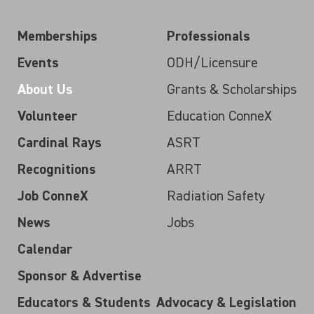
Memberships
Professionals
Events
ODH/Licensure
About Us
Grants & Scholarships
Volunteer
Education ConneX
Cardinal Rays
ASRT
Recognitions
ARRT
Job ConneX
Radiation Safety
News
Jobs
Calendar
Sponsor & Advertise
Educators & Students
Advocacy & Legislation