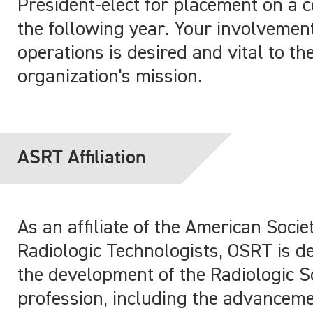
President-elect for placement on a 
the following year. Your involvemen
operations is desired and vital to th
organization's mission.
ASRT Affiliation
As an affiliate of the American Socie
Radiologic Technologists, OSRT is de
the development of the Radiologic S
profession, including the advanceme