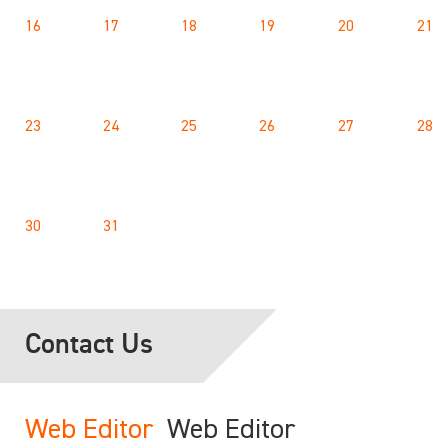
16
17
18
19
20
21
23
24
25
26
27
28
30
31
Contact Us
Web Editor
Web Editor