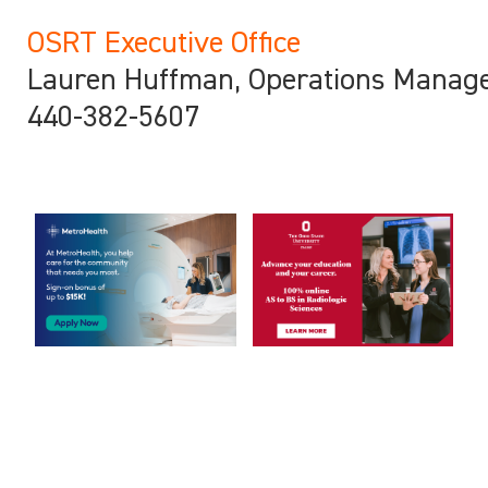
OSRT Executive Office
Lauren Huffman, Operations Manag
440-382-5607