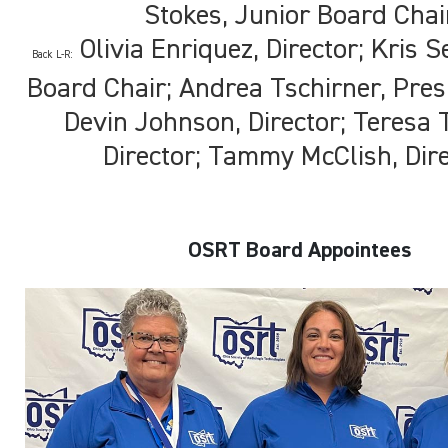
Stokes, Junior Board Chai
Olivia Enriquez, Director; Kris Se
Back L-R:
Board Chair; Andrea Tschirner, Presi
Devin Johnson, Director; Teresa 
Director; Tammy McClish, Dir
OSRT Board Appointees