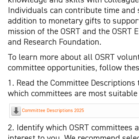
knowledge and skills with colleague
Individuals can contribute time and s
addition to monetary gifts to suppor
mission of the OSRT and the OSRT E
and Research Foundation.
To learn more about all OSRT volun
committee opportunities, follow thes
1. Read the Committee Descriptions 
which committees are most suitable 
Committee Descriptions 2025
2. Identify which OSRT committees a
interest to you. We recommend sele