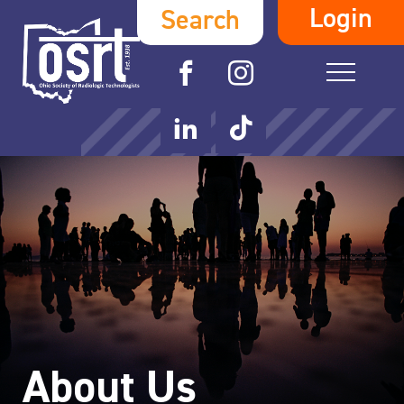
Login
Search
About Us