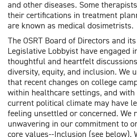
and other diseases. Some therapist
their certifications in treatment pla
are known as medical dosimetrists.
The OSRT Board of Directors and its
Legislative Lobbyist have engaged i
thoughtful and heartfelt discussion
diversity, equity, and inclusion. We
that recent changes on college cam
within healthcare settings, and with
current political climate may have l
feeling unsettled or concerned. We 
unwavering in our commitment to on
core values--Inclusion (see below).