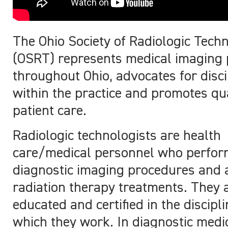
The Ohio Society of Radiologic Techn
(OSRT) represents medical imaging
throughout Ohio, advocates for disci
within the practice and promotes qua
patient care.
Radiologic technologists are health
care/medical personnel who perfo
diagnostic imaging procedures and 
radiation therapy treatments. They 
educated and certified in the discipli
which they work. In diagnostic medi