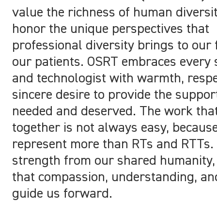
value the richness of human diversi
honor the unique perspectives that
professional diversity brings to our 
our patients. OSRT embraces every 
and technologist with warmth, respe
sincere desire to provide the support
needed and deserved. The work tha
together is not always easy, becaus
represent more than RTs and RTTs
strength from our shared humanity
that compassion, understanding, and
guide us forward.