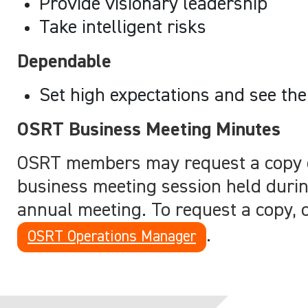
Provide visionary leadership
Take intelligent risks
Dependable
Set high expectations and see th
OSRT Business Meeting Minutes
OSRT members may request a copy 
business meeting session held duri
annual meeting. To request a copy, 
.
OSRT Operations Manager