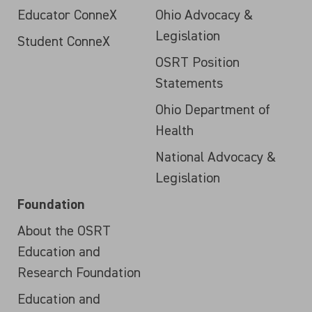
Educator ConneX
Ohio Advocacy &
Legislation
Student ConneX
OSRT Position
Statements
Ohio Department of
Health
National Advocacy &
Legislation
Foundation
About the OSRT
Education and
Research Foundation
Education and