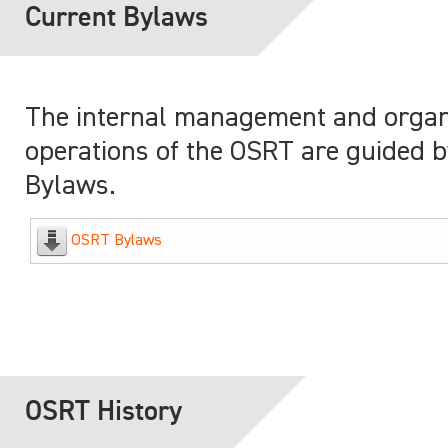
Current Bylaws
The internal management and organ
operations of the OSRT are guided by
Bylaws.
OSRT Bylaws
OSRT History