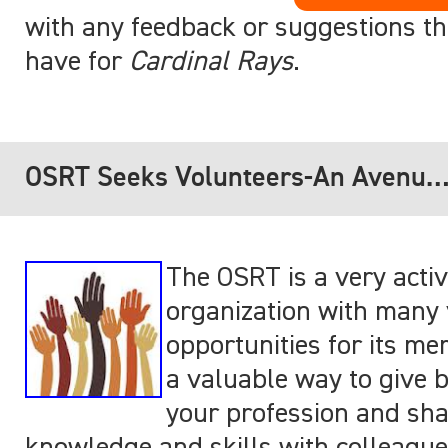
with any feedback or suggestions th
have for
Cardinal Rays
.
OSRT Seeks Volunteers-An Avenue
to get Involved!
The OSRT is a very acti
organization with many 
opportunities for its mem
a valuable way to give 
your profession and sha