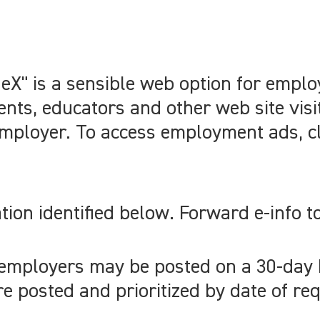
X" is a sensible web option for emplo
nts, educators and other web site visi
mployer. To access employment ads, cli
tion identified below. Forward e-info t
 employers may be posted on a 30-day
 posted and prioritized by date of req