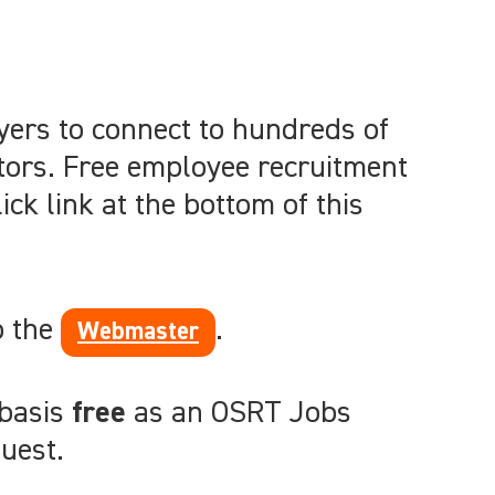
yers to connect to hundreds of
tors. Free employee recruitment
ck link at the bottom of this
o the
.
Webmaster
 basis
free
as an OSRT Jobs
uest.