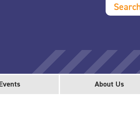
Searc
Events
About Us