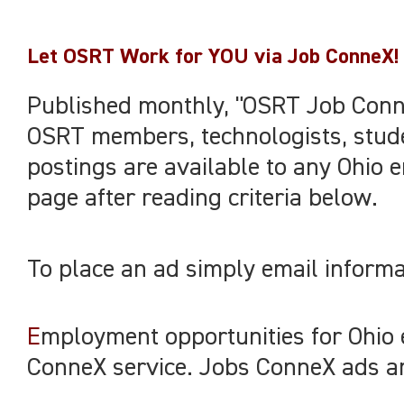
Let OSRT Work for YOU via Job ConneX!
Published monthly, "OSRT Job Conne
OSRT members, technologists, stude
postings are available to any Ohio e
page after reading criteria below.
To place an ad simply email informa
E
mployment opportunities for Ohio
ConneX service. Jobs ConneX ads are