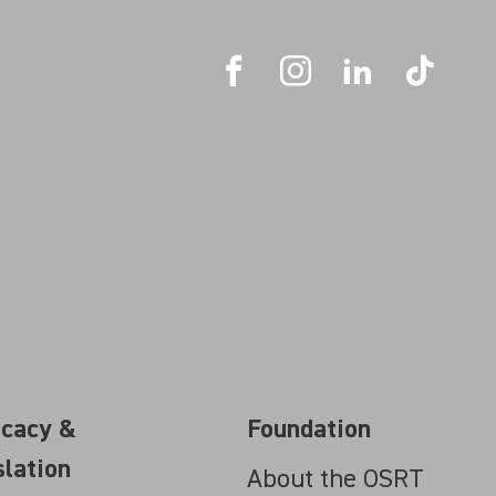
cacy &
Foundation
slation
About the OSRT