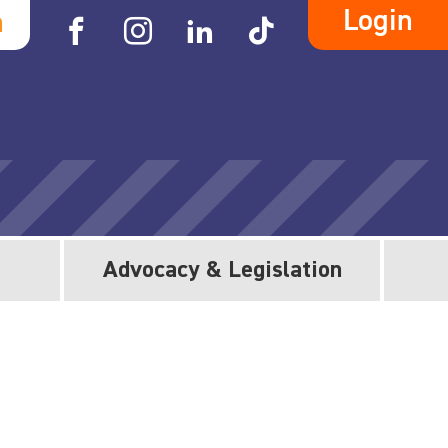
Login
h
Advocacy & Legislation