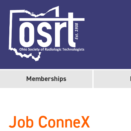
Memberships
Job ConneX