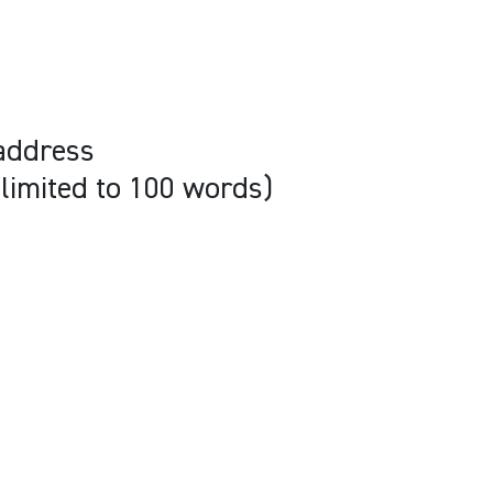
address
(limited to 100 words)