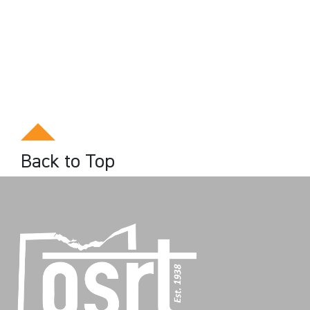
Back to Top