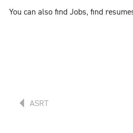
You can also find Jobs, find resume
Previous article: ASRT
ASRT