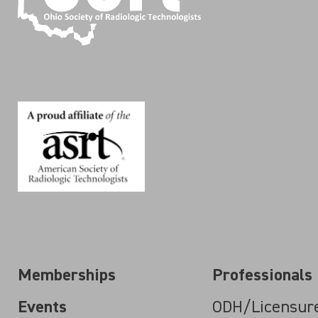
Memberships
Professionals
Events
ODH/Licensur