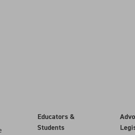
Educators &
Advo
Students
Legi
e