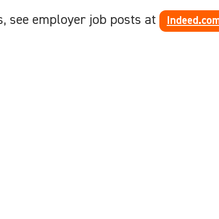
s, see employer job posts at
Indeed.co