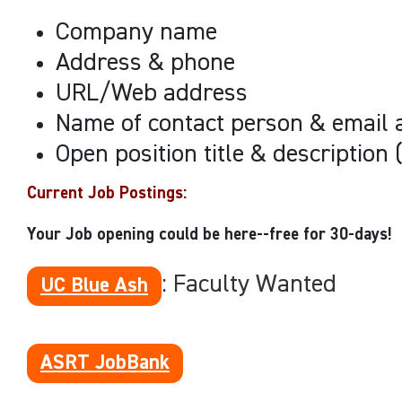
Company name
Address & phone
URL/Web address
Name of contact person & email 
Open position title & description 
Current Job Postings
:
Your Job opening could be here--free for 30-days!
: Faculty Wanted
UC Blue Ash
ASRT JobBank