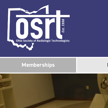
Memberships