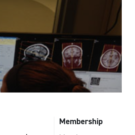
Membership