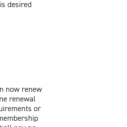
is desired
can now renew
ine renewal
uirements or
 membership