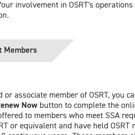
Your involvement in OSRT's operations 
on.
t Members
ired or associate member of OSRT, you 
Renew Now
button to complete the onl
s offered to members who meet SSA req
ARRT or equivalent and have held OSRT