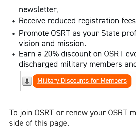
newsletter,
Receive reduced registration fee
Promote OSRT as your State profe
vision and mission.
Earn a 20% discount on OSRT even
discharged military members and 
Military Discounts for Members
To join OSRT or renew your OSRT me
side of this page.