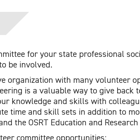
mittee for your state professional so
to be involved.
ve organization with many volunteer o
eering is a valuable way to give back t
ur knowledge and skills with colleagu
te time and skill sets in addition to mo
 and the OSRT Education and Research
teer committee opportunities: