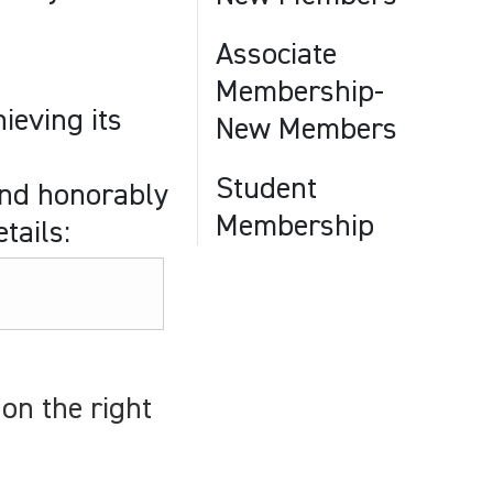
Associate
Membership-
ieving its
New Members
Student
and honorably
Membership
tails:
on the right