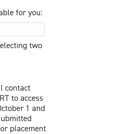
ble for you:
electing two
l contact
RT to access
 October 1 and
submitted
 for placement