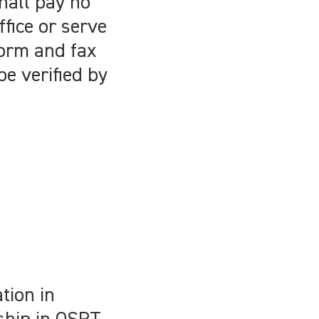
hall pay no
ffice or serve
form and fax
be verified by
tion in