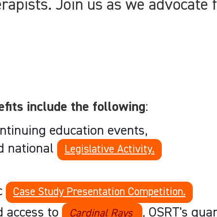
erapists. Join us as we advocate f
its include the following
:
ntinuing education events,
d national
Legislative Activity.
ic
Case Study Presentation Competition.
nd access to
, OSRT's quar
Cardinal Rays