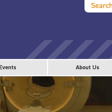
Searc
Events
About Us