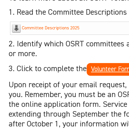
1. Read the Committee Descriptions 
Committee Descriptions 2025
2. Identify which OSRT committees 
or more.
3. Click to complete the
Volunteer For
Upon receipt of your email request,
you. Remember, you must be an OSR
the online application form. Service
extending through September the fol
after October 1, your information wi