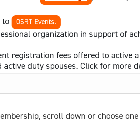
s to
OSRT Events.
ssional organization in support of ach
t registration fees offered to active 
active duty spouses. Click for more de
mbership, scroll down or choose one 