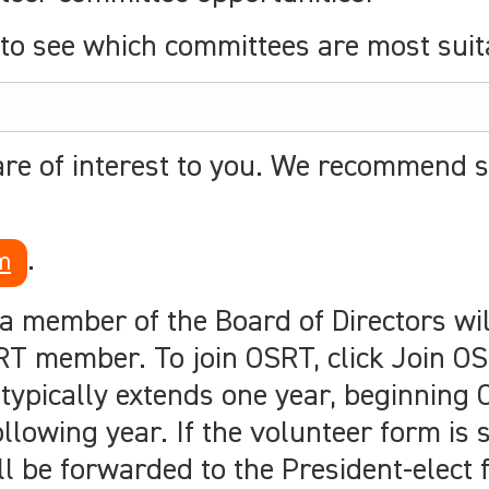
to see which committees are most suita
are of interest to you. We recommend s
.
m
 a member of the Board of Directors wil
T member. To join OSRT, click Join OS
 typically extends one year, beginning
lowing year. If the volunteer form is 
ll be forwarded to the President-elect