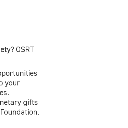
ciety? OSRT
pportunities
o your
es.
netary gifts
 Foundation.