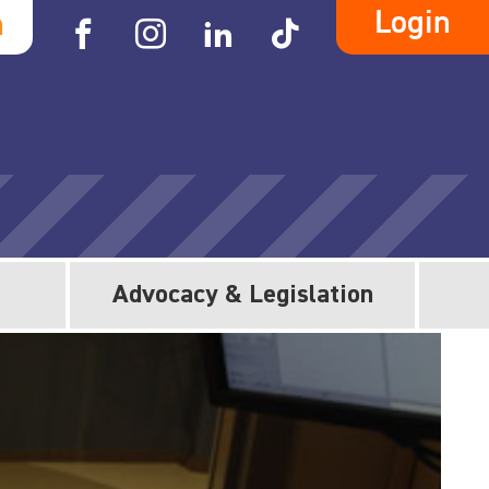
Login
h
Advocacy & Legislation