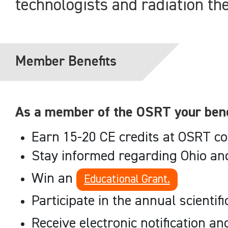
technologists and radiation th
Member Benefits
As a member of the OSRT your benef
Earn 15-20 CE credits at OSRT co
Stay informed regarding Ohio an
Win an
Educational Grant.
Participate in the annual scientif
Receive electronic notification a