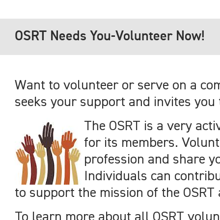
OSRT Needs You-Volunteer Now!
Want to volunteer or serve on a com
seeks your support and invites you 
The OSRT is a very acti
for its members. Volunt
profession and share yo
Individuals can contribu
to support the mission of the OSRT
To learn more about all OSRT volun