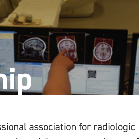
ip
sional association for radiologic