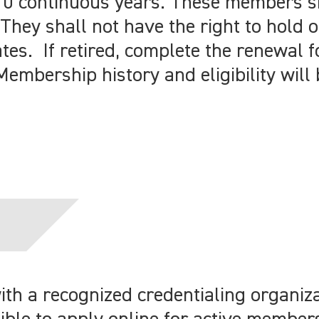
10 continuous years. These members s
They shall not have the right to hold o
ates. If retired, complete the renewal 
Membership history and eligibility will 
h a recognized credentialing organiza