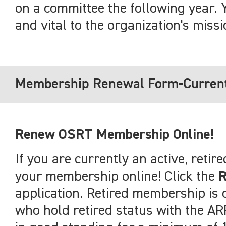
on a committee the following year. 
and vital to the organization's missi
Membership Renewal Form-Curren
Renew OSRT Membership Online!
If you are currently an active, ret
your membership online! Click the
application. Retired membership i
who hold retired status with the 