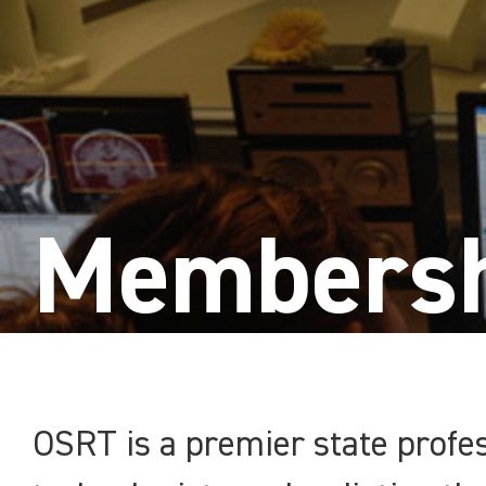
Membersh
OSRT is a premier state profes