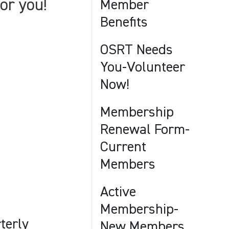
or you!
Member
Benefits
OSRT Needs
You-Volunteer
Now!
Membership
Renewal Form-
Current
Members
Active
Membership-
terly
New Members