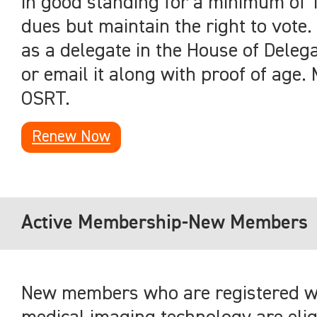
in good standing for a minimum of 
dues but maintain the right to vote. 
as a delegate in the House of Deleg
or email it along with proof of age. 
OSRT.
Renew Now
Active Membership-New Members
New members who are registered wit