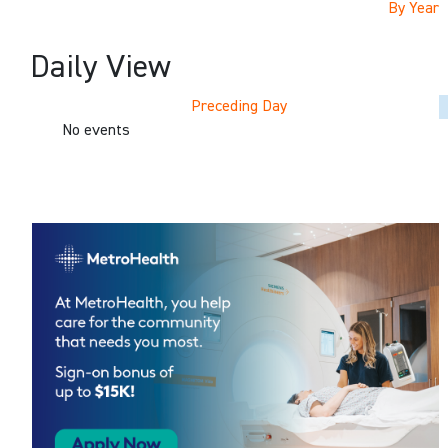
By Year
Daily View
Preceding Day
No events