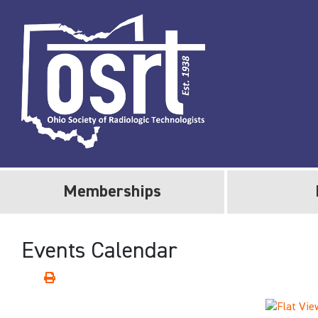
Memberships
Events Calendar