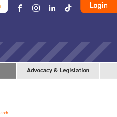
Login
h
Advocacy & Legislation