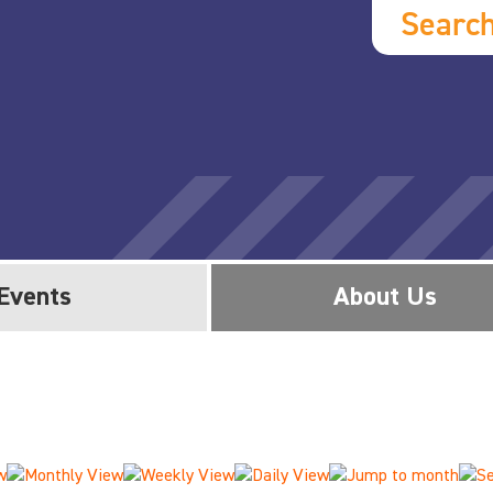
Searc
Events
About Us