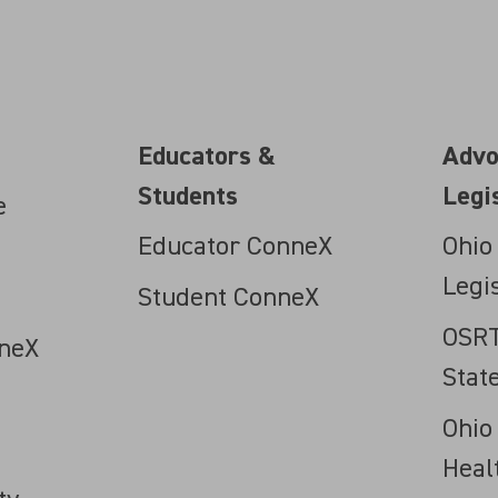
Educators &
Advo
Students
Legi
e
Educator ConneX
Ohio
Legi
Student ConneX
OSRT
neX
Stat
Ohio
Heal