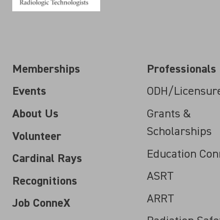
Memberships
Professionals
Events
ODH/Licensur
About Us
Grants &
Scholarships
Volunteer
Education Con
Cardinal Rays
ASRT
Recognitions
ARRT
Job ConneX