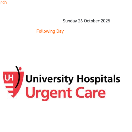
rch
Sunday 26 October 2025
Following Day