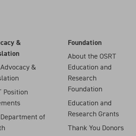
cacy &
Foundation
slation
About the OSRT
 Advocacy &
Education and
slation
Research
Foundation
 Position
ements
Education and
Research Grants
 Department of
th
Thank You Donors