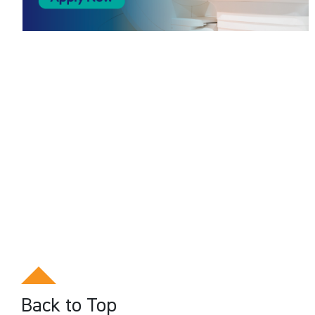
Back to Top