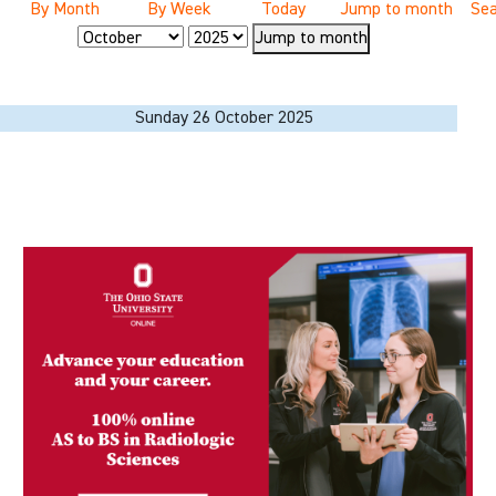
By Month
By Week
Today
Jump to month
Sea
Jump to month
Sunday 26 October 2025