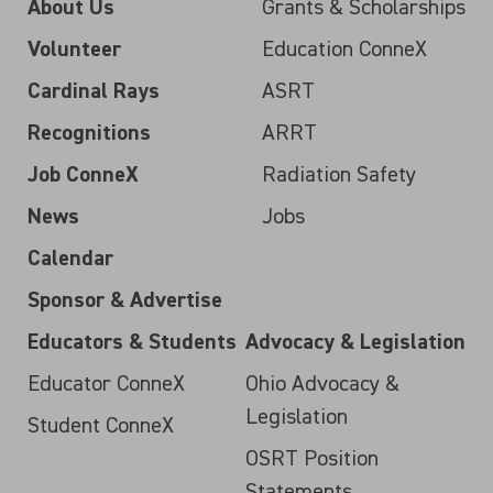
About Us
Grants & Scholarships
Volunteer
Education ConneX
Cardinal Rays
ASRT
Recognitions
ARRT
Job ConneX
Radiation Safety
News
Jobs
Calendar
Sponsor & Advertise
Educators & Students
Advocacy & Legislation
Educator ConneX
Ohio Advocacy &
Legislation
Student ConneX
OSRT Position
Statements