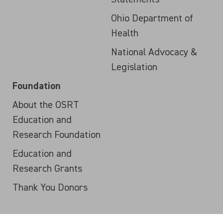
Ohio Department of
Health
National Advocacy &
Legislation
Foundation
About the OSRT
Education and
Research Foundation
Education and
Research Grants
Thank You Donors