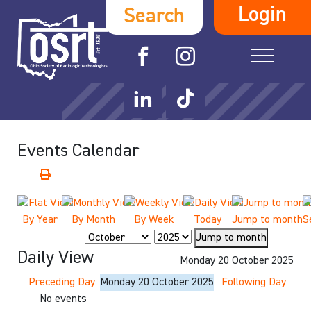
Login
Search
Events Calendar
By Year
By Month
By Week
Today
Jump to month
S
Jump to month
Daily View
Monday 20 October 2025
Preceding Day
Monday 20 October 2025
Following Day
No events