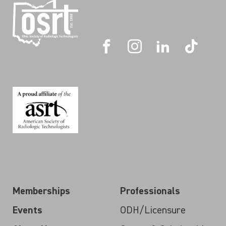
Memberships
Professionals
Events
ODH/Licensure