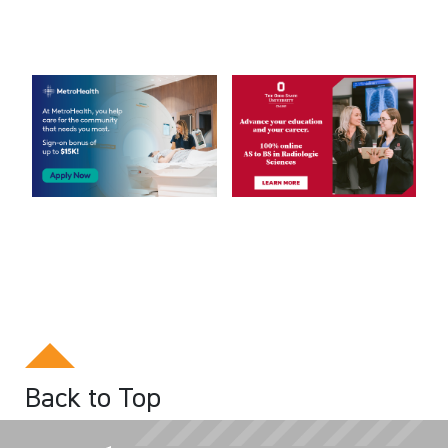
Back to Top