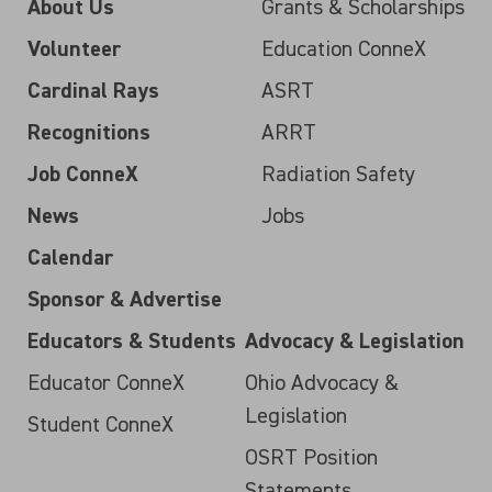
About Us
Grants & Scholarships
Volunteer
Education ConneX
Cardinal Rays
ASRT
Recognitions
ARRT
Job ConneX
Radiation Safety
News
Jobs
Calendar
Sponsor & Advertise
Educators & Students
Advocacy & Legislation
Educator ConneX
Ohio Advocacy &
Legislation
Student ConneX
OSRT Position
Statements