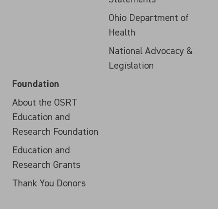
Ohio Department of
Health
National Advocacy &
Legislation
Foundation
About the OSRT
Education and
Research Foundation
Education and
Research Grants
Thank You Donors