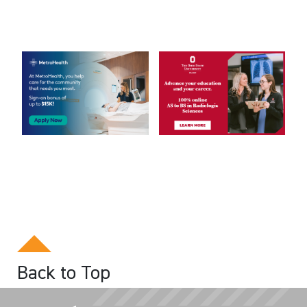
Back to Top