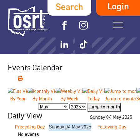
Login
Search
Events Calendar
By Year
By Month
By Week
Today
Jump to month
S
Jump to month
Daily View
Sunday 04 May 2025
Preceding Day
Sunday 04 May 2025
Following Day
No events