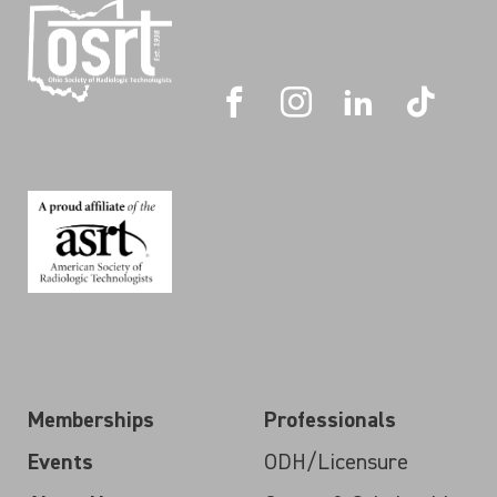
Memberships
Professionals
Events
ODH/Licensure