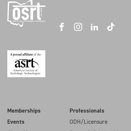
Memberships
Professionals
Events
ODH/Licensure