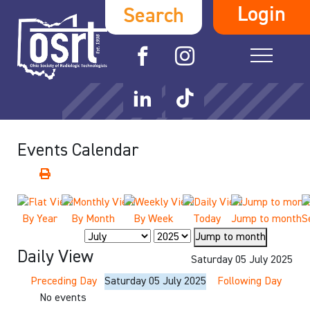
Login
Search
Events Calendar
By Year
By Month
By Week
Today
Jump to month
S
Jump to month
Daily View
Saturday 05 July 2025
Preceding Day
Saturday 05 July 2025
Following Day
No events