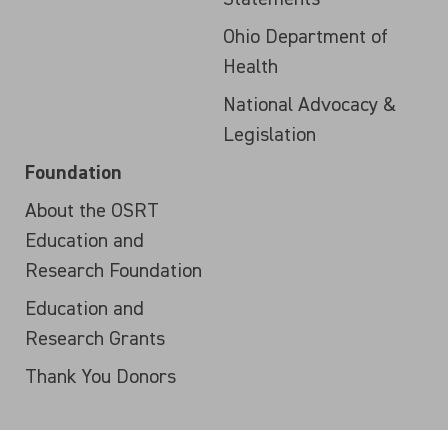
Ohio Department of
Health
National Advocacy &
Legislation
Foundation
About the OSRT
Education and
Research Foundation
Education and
Research Grants
Thank You Donors