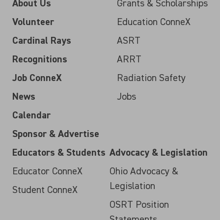
About Us
Grants & Scholarships
Volunteer
Education ConneX
Cardinal Rays
ASRT
Recognitions
ARRT
Job ConneX
Radiation Safety
News
Jobs
Calendar
Sponsor & Advertise
Educators & Students
Advocacy & Legislation
Educator ConneX
Ohio Advocacy &
Legislation
Student ConneX
OSRT Position
Statements