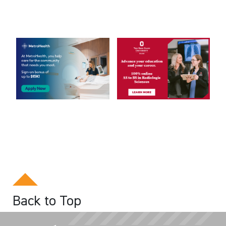
Back to Top