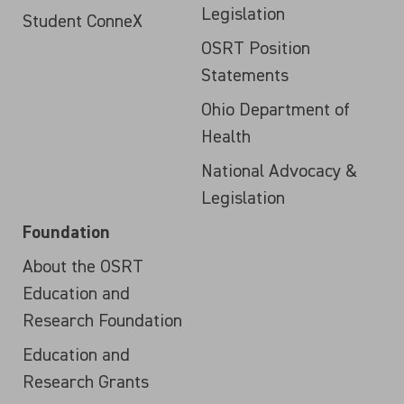
Legislation
Student ConneX
OSRT Position
Statements
Ohio Department of
Health
National Advocacy &
Legislation
Foundation
About the OSRT
Education and
Research Foundation
Education and
Research Grants