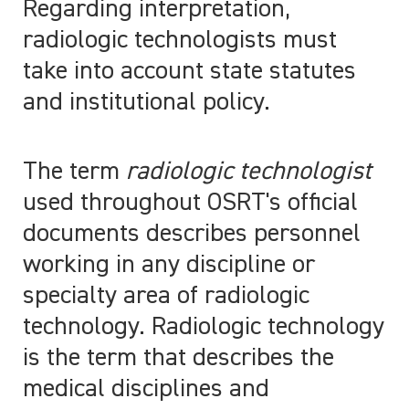
Regarding interpretation,
radiologic technologists must
take into account state statutes
and institutional policy.
The term
radiologic technologist
used throughout OSRT's official
documents describes personnel
working in any discipline or
specialty area of radiologic
technology. Radiologic technology
is the term that describes the
medical disciplines and