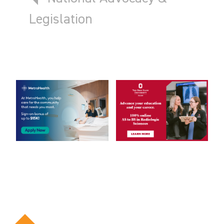
Legislation