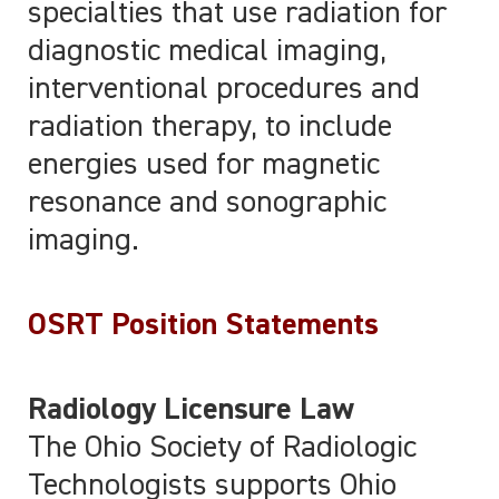
specialties that use radiation for
diagnostic medical imaging,
interventional procedures and
radiation therapy, to include
energies used for magnetic
resonance and sonographic
imaging.
OSRT Position Statements
Radiology Licensure Law
The Ohio Society of Radiologic
Technologists supports Ohio