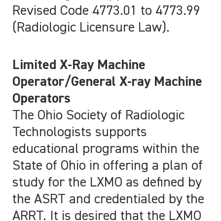
Revised Code 4773.01 to 4773.99
(Radiologic Licensure Law).
Limited X-Ray Machine
Operator/General X-ray Machine
Operators
The Ohio Society of Radiologic
Technologists supports
educational programs within the
State of Ohio in offering a plan of
study for the LXMO as defined by
the ASRT and credentialed by the
ARRT. It is desired that the LXMO