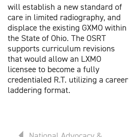
will establish a new standard of
care in limited radiography, and
displace the existing GXMO within
the State of Ohio. The OSRT
supports curriculum revisions
that would allow an LXMO
licensee to become a fully
credentialed R.T. utilizing a career
laddering format.
Previous article: National Advoca
National Advocacy &