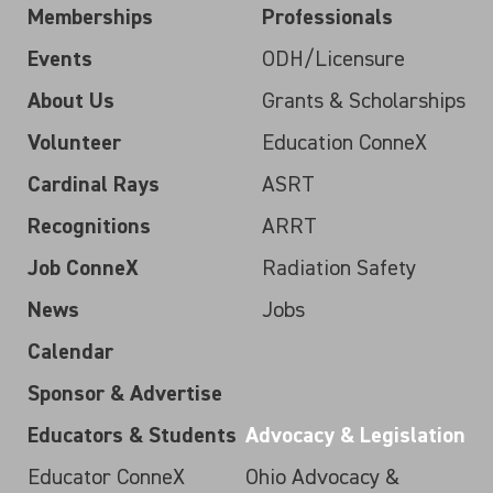
Memberships
Professionals
Events
ODH/Licensure
About Us
Grants & Scholarships
Volunteer
Education ConneX
Cardinal Rays
ASRT
Recognitions
ARRT
Job ConneX
Radiation Safety
News
Jobs
Calendar
Sponsor & Advertise
Educators & Students
Advocacy & Legislation
Educator ConneX
Ohio Advocacy &