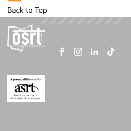
Back to Top