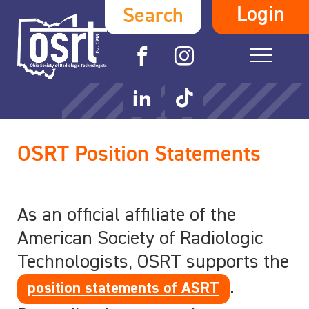
Login
Search
OSRT Position Statements
As an official affiliate of the
American Society of Radiologic
Technologists, OSRT supports the
.
position statements of ASRT