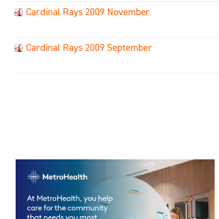
Cardinal Rays 2009 November
Cardinal Rays 2009 September