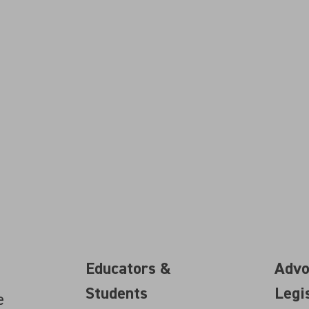
Educators &
Advo
Students
Legi
e