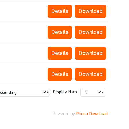
Details
Download
Details
Download
Details
Download
Details
Download
Display Num
Powered by
Phoca Download