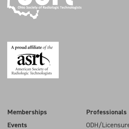
Memberships
Professionals
Events
ODH/Licensur