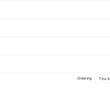
Ordering