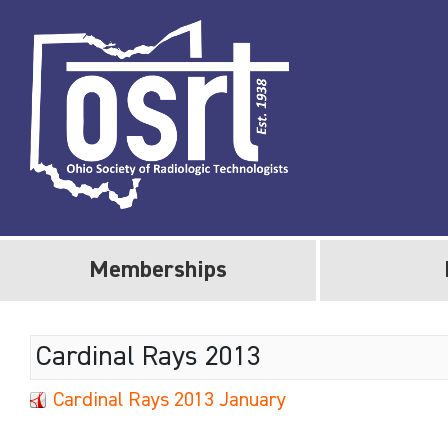
Memberships
Cardinal Rays 2013
Cardinal Rays 2013 January