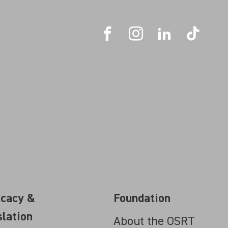
cacy &
Foundation
slation
About the OSRT