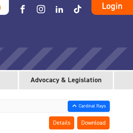
Login
h
Advocacy & Legislation
Cardinal Rays
Details
Download