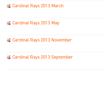
Cardinal Rays 2013 March
Cardinal Rays 2013 May
Cardinal Rays 2013 November
Cardinal Rays 2013 September