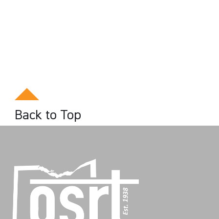
Back to Top