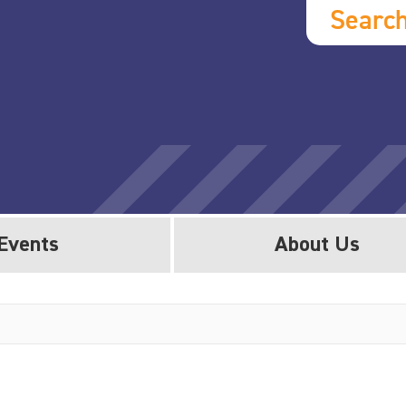
Searc
Events
About Us