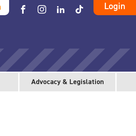
Login
h
Advocacy & Legislation