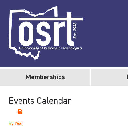
Memberships
Events Calendar
By Year