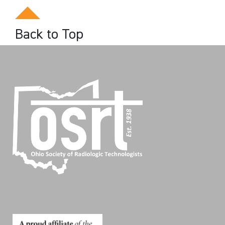
Back to Top