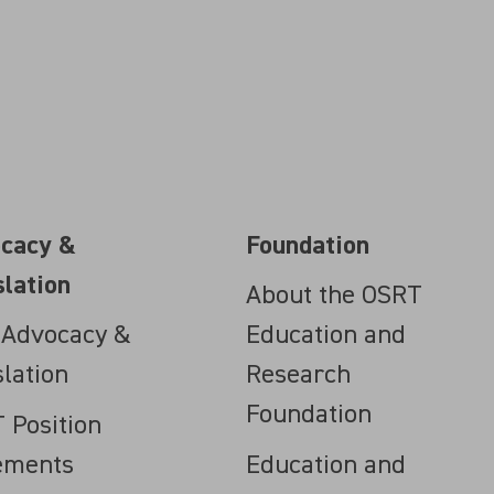
cacy &
Foundation
slation
About the OSRT
 Advocacy &
Education and
slation
Research
Foundation
 Position
ements
Education and