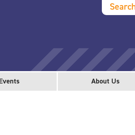
Searc
Events
About Us