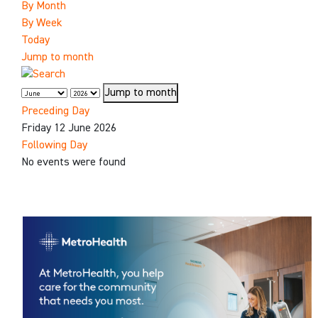
By Month
By Week
Today
Jump to month
Jump to month
Preceding Day
Friday 12 June 2026
Following Day
No events were found