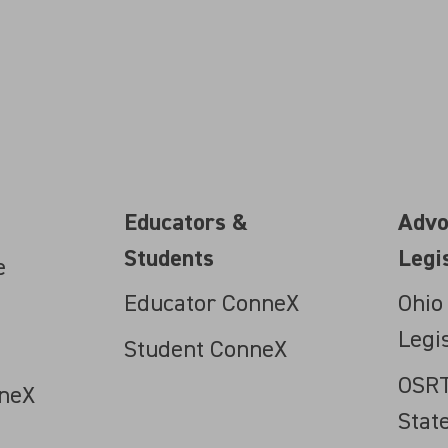
Educators &
Advo
Students
Legi
e
Educator ConneX
Ohio
Legi
Student ConneX
OSRT
neX
Stat