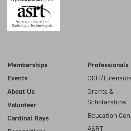
Memberships
Professionals
Events
ODH/Licensur
About Us
Grants &
Scholarships
Volunteer
Education Con
Cardinal Rays
ASRT