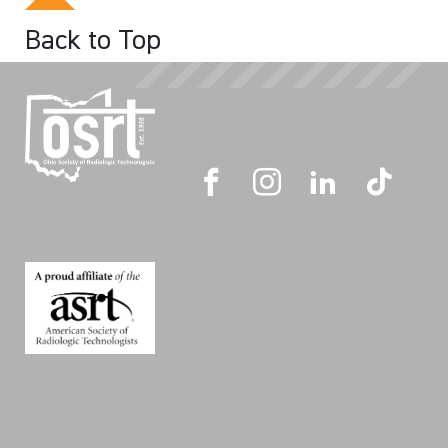
Back to Top