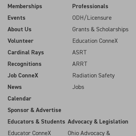
Memberships
Professionals
Events
ODH/Licensure
About Us
Grants & Scholarships
Volunteer
Education ConneX
Cardinal Rays
ASRT
Recognitions
ARRT
Job ConneX
Radiation Safety
News
Jobs
Calendar
Sponsor & Advertise
Educators & Students
Advocacy & Legislation
Educator ConneX
Ohio Advocacy &