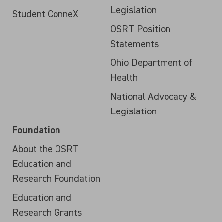
Legislation
Student ConneX
OSRT Position
Statements
Ohio Department of
Health
National Advocacy &
Legislation
Foundation
About the OSRT
Education and
Research Foundation
Education and
Research Grants