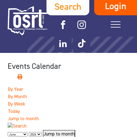
Login
Search
Events Calendar
By Year
By Month
By Week
Today
Jump to month
Jump to month