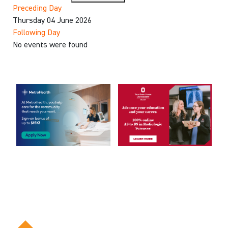
Preceding Day
Thursday 04 June 2026
Following Day
No events were found