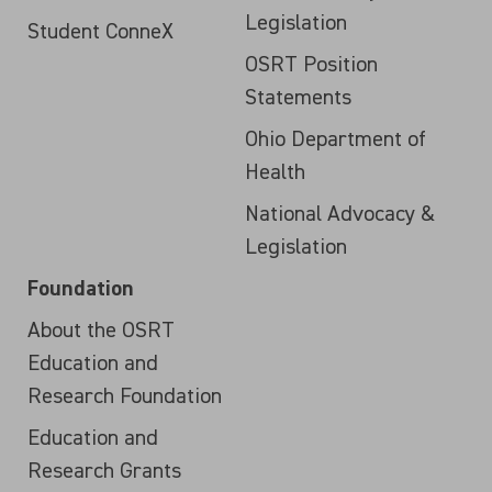
Legislation
Student ConneX
OSRT Position
Statements
Ohio Department of
Health
National Advocacy &
Legislation
Foundation
About the OSRT
Education and
Research Foundation
Education and
Research Grants