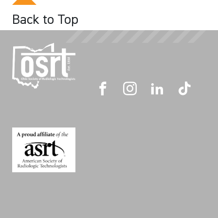
Back to Top