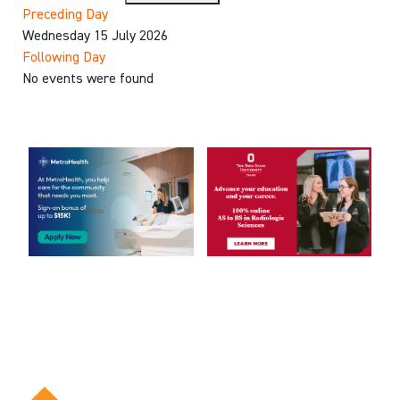
Preceding Day
Wednesday 15 July 2026
Following Day
No events were found