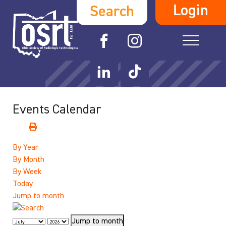
Login
Search
Events Calendar
By Year
By Month
By Week
Today
Jump to month
Jump to month