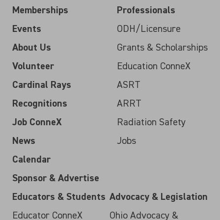
Memberships
Professionals
Events
ODH/Licensure
About Us
Grants & Scholarships
Volunteer
Education ConneX
Cardinal Rays
ASRT
Recognitions
ARRT
Job ConneX
Radiation Safety
News
Jobs
Calendar
Sponsor & Advertise
Educators & Students
Advocacy & Legislation
Educator ConneX
Ohio Advocacy &