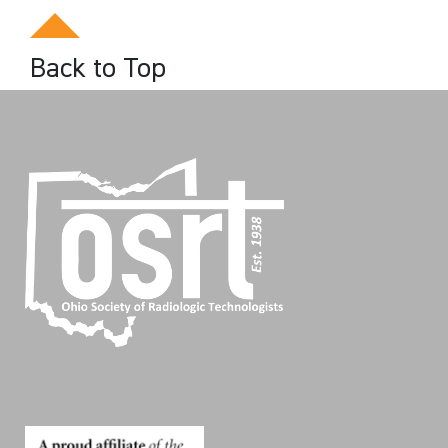
Back to Top