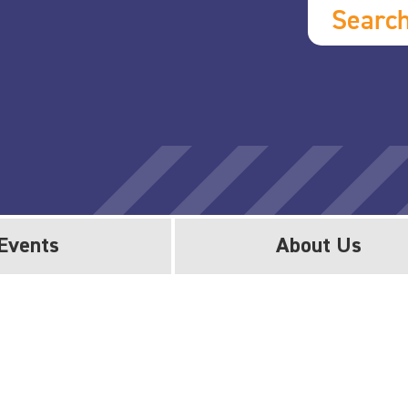
Searc
Events
About Us