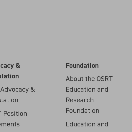
cacy &
Foundation
slation
About the OSRT
 Advocacy &
Education and
slation
Research
Foundation
 Position
ements
Education and