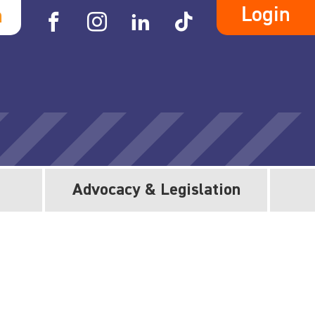
Login
h
Advocacy & Legislation