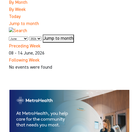
By Month
By Week
Today
Jump to month
Jump to month
Preceding Week
08 - 14 June, 2026
Following Week
No events were found