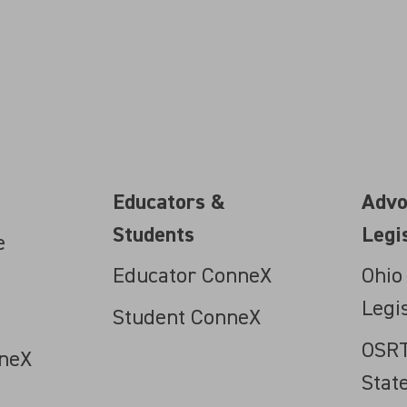
Educators &
Advo
Students
Legi
e
Educator ConneX
Ohio
Legi
Student ConneX
OSRT
neX
Stat