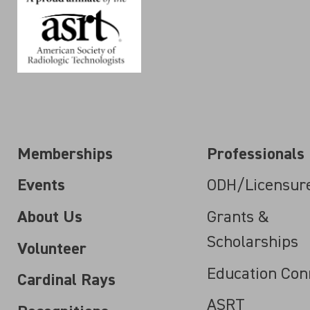
Memberships
Professionals
Events
ODH/Licensur
About Us
Grants &
Scholarships
Volunteer
Education Con
Cardinal Rays
ASRT