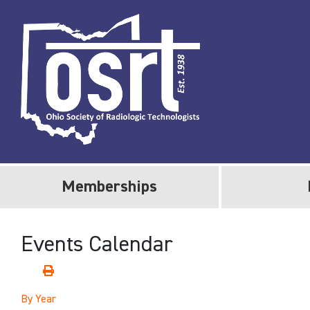
Memberships
Events Calendar
By Year