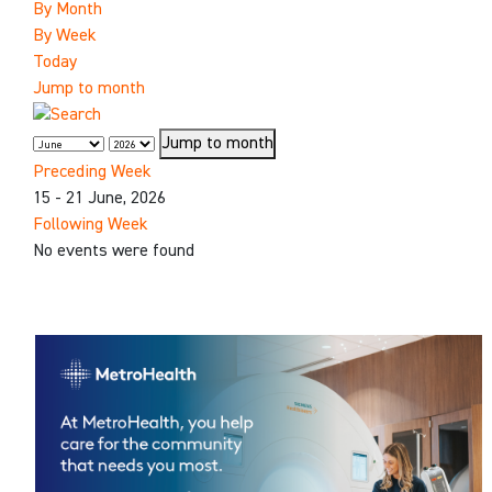
By Month
By Week
Today
Jump to month
Jump to month
Preceding Week
15 - 21 June, 2026
Following Week
No events were found