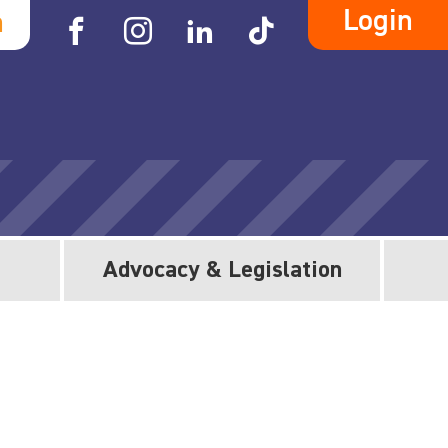
Login
h
Advocacy & Legislation