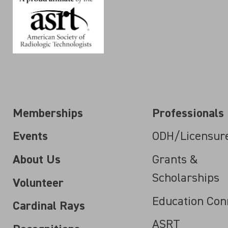
Memberships
Professionals
Events
ODH/Licensur
About Us
Grants &
Scholarships
Volunteer
Education Con
Cardinal Rays
ASRT