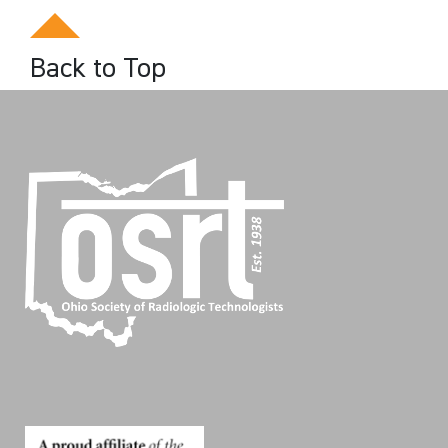
Back to Top