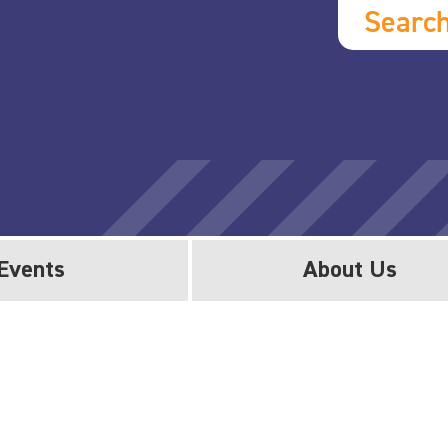
Searc
Events
About Us