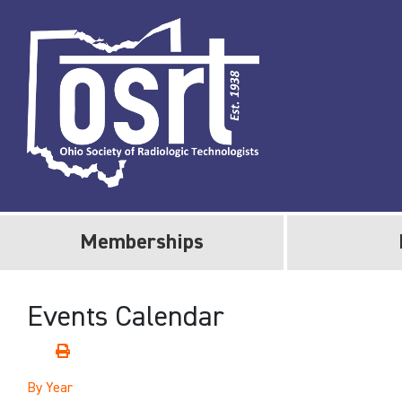
Memberships
Events Calendar
By Year