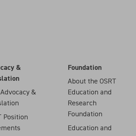
cacy &
Foundation
slation
About the OSRT
 Advocacy &
Education and
slation
Research
Foundation
 Position
ements
Education and