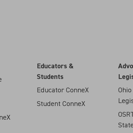
Educators &
Advo
Students
Legi
e
Educator ConneX
Ohio
Legi
Student ConneX
OSRT
neX
Stat