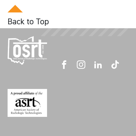
Back to Top