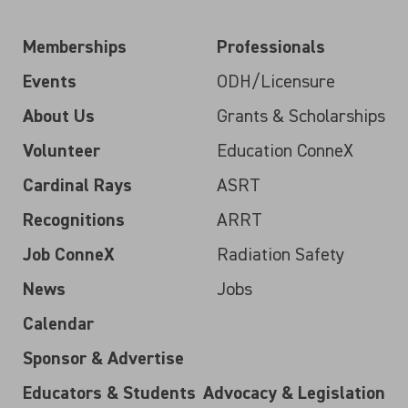
Memberships
Professionals
Events
ODH/Licensure
About Us
Grants & Scholarships
Volunteer
Education ConneX
Cardinal Rays
ASRT
Recognitions
ARRT
Job ConneX
Radiation Safety
News
Jobs
Calendar
Sponsor & Advertise
Educators & Students
Advocacy & Legislation