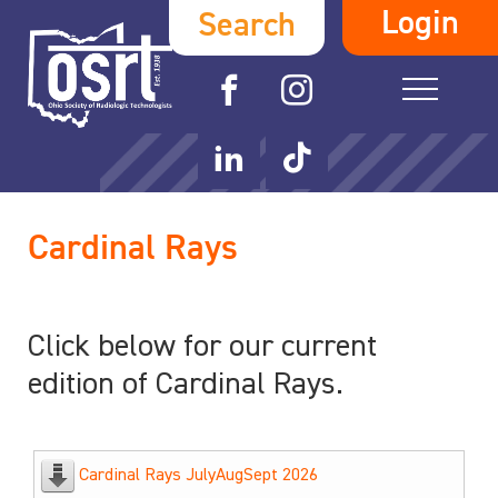
Login
Search
Cardinal Rays
Click below for our current
edition of Cardinal Rays.
Cardinal Rays JulyAugSept 2026