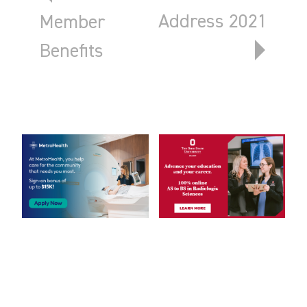
Address 2021
Member
Benefits