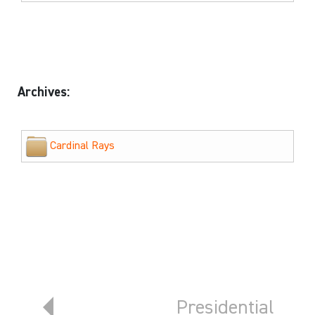
Archives:
Cardinal Rays
Previous article: Member Benefits
Next article: Pre
Presidential