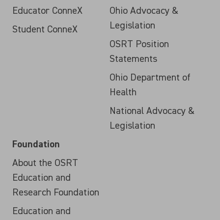
Educator ConneX
Ohio Advocacy &
Legislation
Student ConneX
OSRT Position
Statements
Ohio Department of
Health
National Advocacy &
Legislation
Foundation
About the OSRT
Education and
Research Foundation
Education and