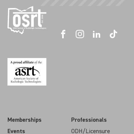
Memberships
Professionals
Events
ODH/Licensure