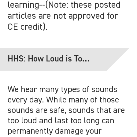
learning--(Note: these posted
articles are not approved for
CE credit).
HHS: How Loud is Too
Loud?
We hear many types of sounds
every day. While many of those
sounds are safe, sounds that are
too loud and last too long can
permanently damage your