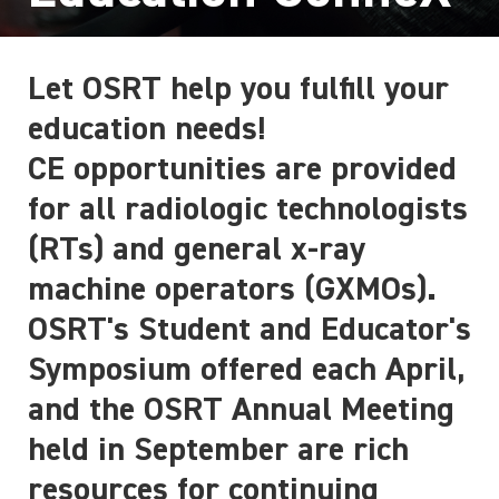
Let OSRT help you fulfill your
education needs!
CE opportunities are provided
for all radiologic technologists
(RTs) and general x-ray
machine operators (GXMOs).
OSRT's Student and Educator's
Symposium offered each April,
and the OSRT Annual Meeting
held in September are rich
resources for continuing