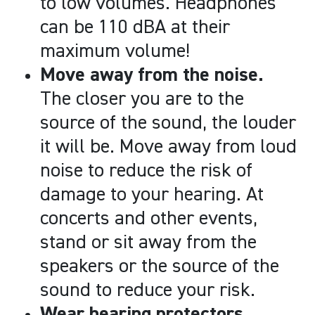
to low volumes. Headphones
can be 110 dBA at their
maximum volume!
Move away from the noise.
The closer you are to the
source of the sound, the louder
it will be. Move away from loud
noise to reduce the risk of
damage to your hearing. At
concerts and other events,
stand or sit away from the
speakers or the source of the
sound to reduce your risk.
Wear hearing protectors.