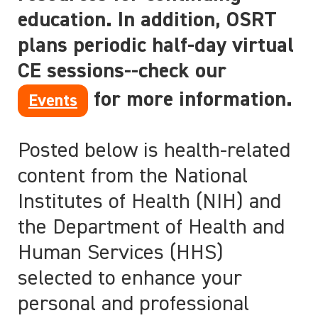
education. In addition, OSRT
plans periodic half-day virtual
CE sessions--check our
for more information.
Events
Posted below is health-related
content from the National
Institutes of Health (NIH) and
the Department of Health and
Human Services (HHS)
selected to enhance your
personal and professional