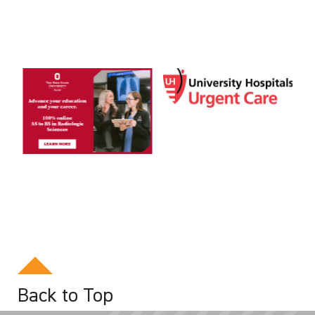
Back to Top