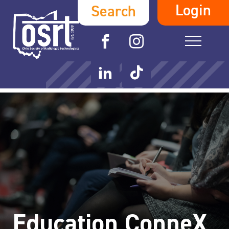
Login
Search
Education ConneX