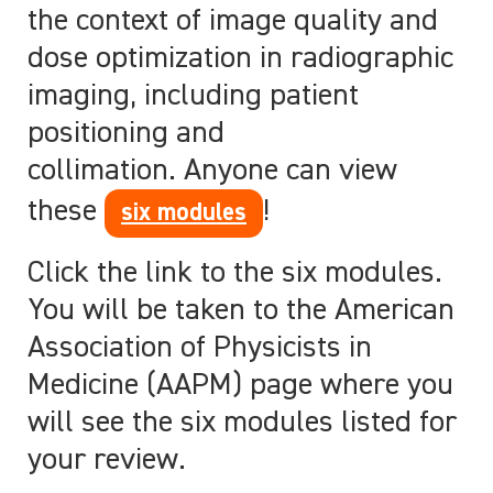
the context of image quality and
dose optimization in radiographic
imaging, including patient
positioning and
collimation. Anyone can view
these
!
six modules
Click the link to the six modules.
You will be taken to the American
Association of Physicists in
Medicine (AAPM) page where you
will see the six modules listed for
your review.