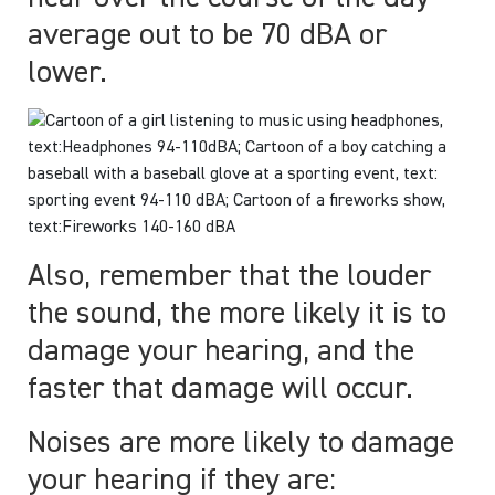
average out to be 70 dBA or
lower.
Also, remember that the louder
the sound, the more likely it is to
damage your hearing, and the
faster that damage will occur.
Noises are more likely to damage
your hearing if they are: