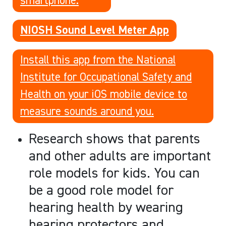
NIOSH Sound Level Meter App
Install this app from the National
Institute for Occupational Safety and
Health on your iOS mobile device to
measure sounds around you.
Research shows that parents
and other adults are important
role models for kids. You can
be a good role model for
hearing health by wearing
hearing protectors and