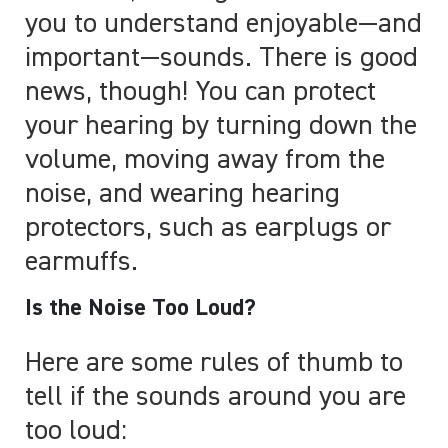
you to understand enjoyable
—
and
important
—
sounds. There is good
news, though! You can protect
your hearing by turning down the
volume, moving away from the
noise, and wearing hearing
protectors, such as earplugs or
earmuffs.
Is the Noise Too Loud?
Here are some rules of thumb to
tell if the sounds around you are
too loud: