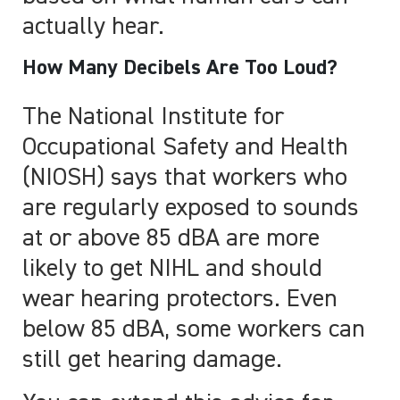
actually hear.
How Many Decibels Are Too Loud?
The National Institute for
Occupational Safety and Health
(NIOSH) says that workers who
are regularly exposed to sounds
at or above 85 dBA are more
likely to get NIHL and should
wear hearing protectors. Even
below 85 dBA, some workers can
still get hearing damage.