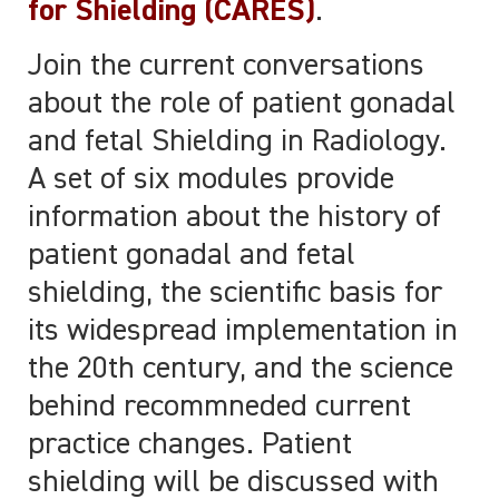
for Shielding (CARES)
.
Join the current conversations
about the role of patient gonadal
and fetal Shielding in Radiology.
A set of six modules provide
information about the history of
patient gonadal and fetal
shielding, the scientific basis for
its widespread implementation in
the 20th century, and the science
behind recommneded current
practice changes. Patient
shielding will be discussed with