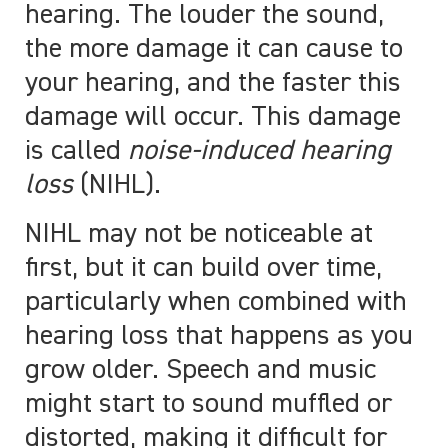
hearing. The louder the sound,
the more damage it can cause to
your hearing, and the faster this
damage will occur. This damage
is called
noise-induced hearing
loss
(NIHL).
NIHL may not be noticeable at
first, but it can build over time,
particularly when combined with
hearing loss that happens as you
grow older. Speech and music
might start to sound muffled or
distorted, making it difficult for