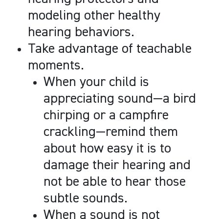
modeling other healthy
hearing behaviors.
Take advantage of teachable
moments.
When your child is
appreciating sound
—
a bird
chirping or a campfire
crackling
—
remind them
about how easy it is to
damage their hearing and
not be able to hear those
subtle sounds.
When a sound is not