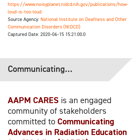
https://www.noisyplanet.nidcd.nih.gov/publications/how-
loud-is-too-loud
Source Agency:
National Institute on Deafness and Other
Communication Disorders (NIDCD)
Captured Date: 2020-06-15 15:21:00.0
Communicating
Advances in Radiation
Education for
AAPM CARES
is an engaged
Shielding (CARES)
community of stakeholders
committed to
Communicating
Advances in Radiation Education