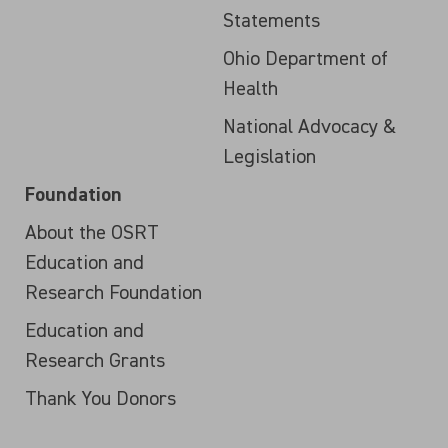
Statements
Ohio Department of
Health
National Advocacy &
Legislation
Foundation
About the OSRT
Education and
Research Foundation
Education and
Research Grants
Thank You Donors