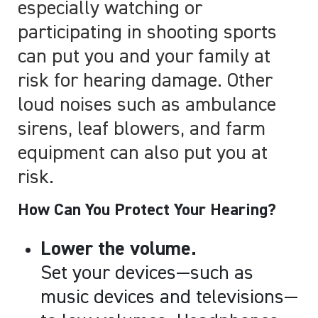
especially watching or
participating in shooting sports
can put you and your family at
risk for hearing damage. Other
loud noises such as ambulance
sirens, leaf blowers, and farm
equipment can also put you at
risk.
How Can You Protect Your Hearing?
Lower the volume.
Set your devices
—
such as
music devices and televisions
—