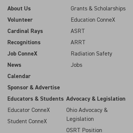
About Us
Grants & Scholarships
Volunteer
Education ConneX
Cardinal Rays
ASRT
Recognitions
ARRT
Job ConneX
Radiation Safety
News
Jobs
Calendar
Sponsor & Advertise
Educators & Students
Advocacy & Legislation
Educator ConneX
Ohio Advocacy &
Legislation
Student ConneX
OSRT Position