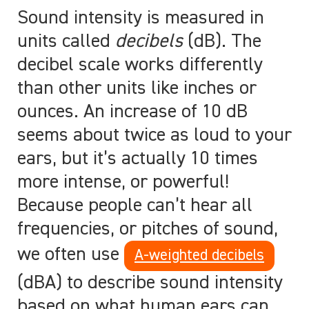
Sound intensity is measured in
units called
decibels
(dB). The
decibel scale works differently
than other units like inches or
ounces. An increase of 10 dB
seems about twice as loud to your
ears, but it’s actually 10 times
more intense, or powerful!
Because people can’t hear all
frequencies, or pitches of sound,
we often use
A-weighted decibels
(dBA) to describe sound intensity
based on what human ears can