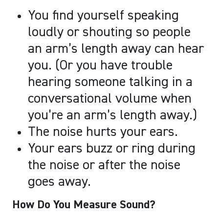
You find yourself speaking
loudly or shouting so people
an arm’s length away can hear
you. (Or you have trouble
hearing someone talking in a
conversational volume when
you’re an arm’s length away.)
The noise hurts your ears.
Your ears buzz or ring during
the noise or after the noise
goes away.
How Do You Measure Sound?