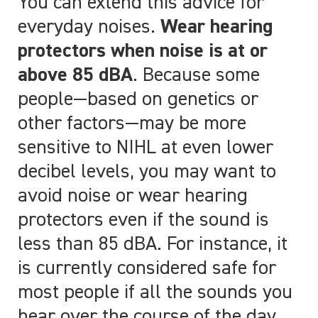
You can extend this advice for
everyday noises.
Wear hearing
protectors when noise is at or
above 85 dBA
. Because some
people
—
based on genetics or
other factors
—
may be more
sensitive to NIHL at even lower
decibel levels, you may want to
avoid noise or wear hearing
protectors even if the sound is
less than 85 dBA. For instance, it
is currently considered safe for
most people if all the sounds you
hear over the course of the day