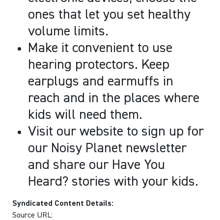
ones that let you set healthy
volume limits.
Make it convenient to use
hearing protectors. Keep
earplugs and earmuffs in
reach and in the places where
kids will need them.
Visit our website to sign up for
our Noisy Planet newsletter
and share our Have You
Heard? stories with your kids.
Syndicated Content Details:
Source URL: