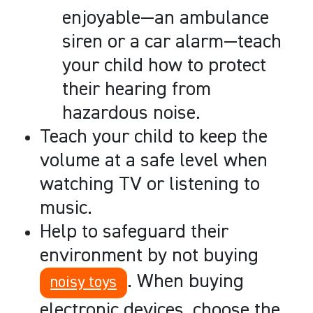
enjoyable
—
an ambulance
siren or a car alarm
—
teach
your child how to protect
their hearing from
hazardous noise.
Teach your child to keep the
volume at a safe level when
watching TV or listening to
music.
Help to safeguard their
environment by not buying
. When buying
noisy toys
electronic devices, choose the