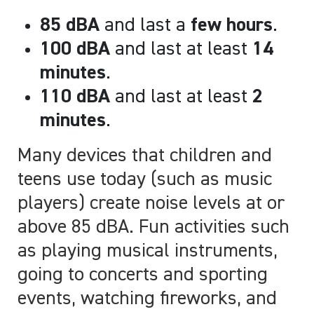
85 dBA
and last a
few hours
.
100 dBA
and last at least
14
minutes
.
110 dBA
and last at least
2
minutes
.
Many devices that children and
teens use today (such as music
players) create noise levels at or
above 85 dBA. Fun activities such
as playing musical instruments,
going to concerts and sporting
events, watching fireworks, and