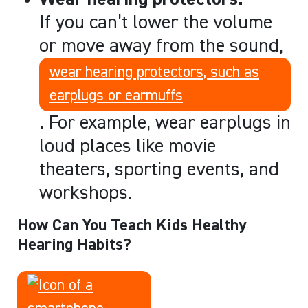
If you can’t lower the volume
or move away from the sound,
wear hearing protectors, such as
earplugs or earmuffs
. For example, wear earplugs in
loud places like movie
theaters, sporting events, and
workshops.
How Can You Teach Kids Healthy
Hearing Habits?