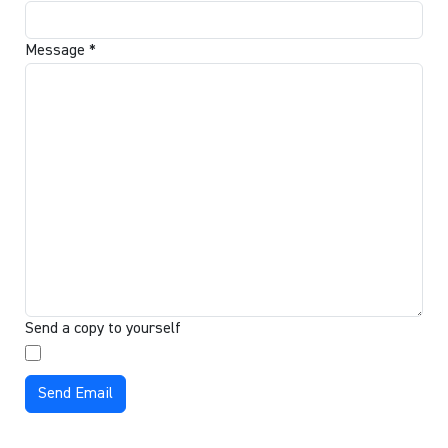
Message
*
Send a copy to yourself
Send Email