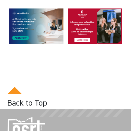
Back to Top