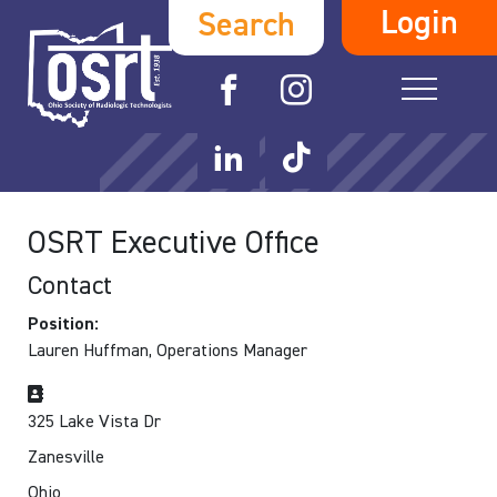
Login
Search
OSRT Executive Office
Contact
Position:
Lauren Huffman, Operations Manager
Address
325 Lake Vista Dr
Zanesville
Ohio