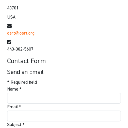
43701
USA
Email
osrt@osrt.org
Phone
440-382-5607
Contact Form
Send an Email
*
Required field
Name
*
Email
*
Subject
*