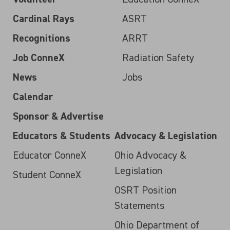
Cardinal Rays
ASRT
Recognitions
ARRT
Job ConneX
Radiation Safety
News
Jobs
Calendar
Sponsor & Advertise
Educators & Students
Advocacy & Legislation
Educator ConneX
Ohio Advocacy &
Legislation
Student ConneX
OSRT Position
Statements
Ohio Department of