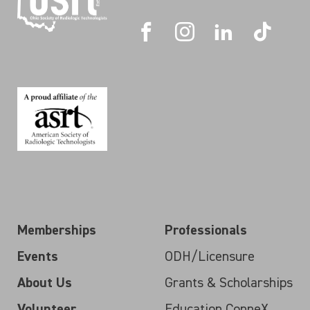
Memberships
Professionals
Events
ODH/Licensure
About Us
Grants & Scholarships
Volunteer
Education ConneX