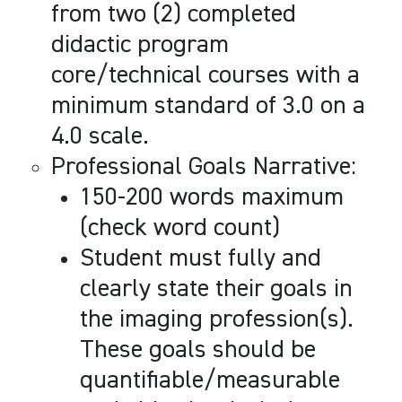
from two (2) completed
didactic program
core/technical courses with a
minimum standard of 3.0 on a
4.0 scale.
Professional Goals Narrative:
150-200 words maximum
(check word count)
Student must fully and
clearly state their goals in
the imaging profession(s).
These goals should be
quantifiable/measurable