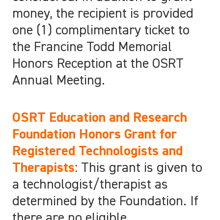
money, the recipient is provided
one (1) complimentary ticket to
the Francine Todd Memorial
Honors Reception at the OSRT
Annual Meeting.
OSRT Education and Research
Foundation Honors Grant for
Registered Technologists and
Therapists
: This grant is given to
a technologist/therapist as
determined by the Foundation. If
there are no eligible