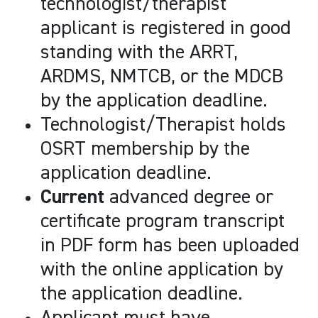
technologist/therapist
applicant is registered in good
standing with the ARRT,
ARDMS, NMTCB, or the MDCB
by the application deadline.
Technologist/Therapist holds
OSRT membership by the
application deadline.
Current
advanced degree or
certificate program transcript
in PDF form has been uploaded
with the online application by
the application deadline.