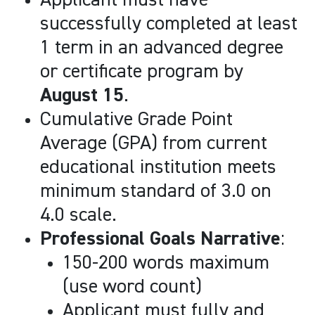
Applicant must have
successfully completed at least
1 term in an advanced degree
or certificate program by
August 15
.
Cumulative Grade Point
Average (GPA) from current
educational institution meets
minimum standard of 3.0 on
4.0 scale.
Professional Goals Narrative
:
150-200 words maximum
(use word count)
Applicant must fully and