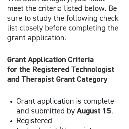
meet the criteria listed below. Be
sure to study the following check
list closely before completing the
grant application.
Grant Application Criteria
for the Registered Technologist
and Therapist Grant Category
Grant application is complete
and submitted by
August 15
.
Registered