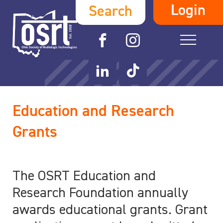
Login
Search
Education and Research
Grants
The OSRT Education and
Research Foundation annually
awards educational grants. Grant