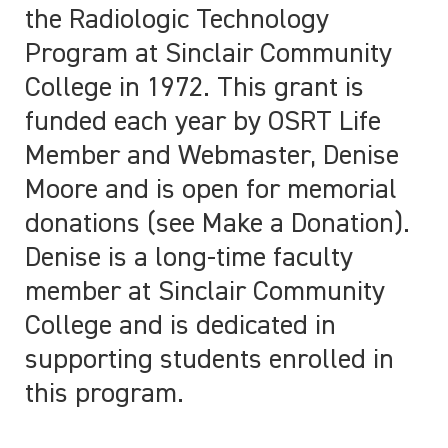
the Radiologic Technology
Program at Sinclair Community
College in 1972. This grant is
funded each year by OSRT Life
Member and Webmaster, Denise
Moore and is open for memorial
donations (see Make a Donation).
Denise is a long-time faculty
member at Sinclair Community
College and is dedicated in
supporting students enrolled in
this program.