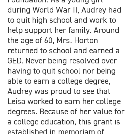
Foundation. As a young girl
during World War II, Audrey had
to quit high school and work to
help support her family. Around
the age of 60, Mrs. Horton
returned to school and earned a
GED. Never being resolved over
having to quit school nor being
able to earn a college degree,
Audrey was proud to see that
Leisa worked to earn her college
degrees. Because of her value for
a college education, this grant is
established in memoriam of