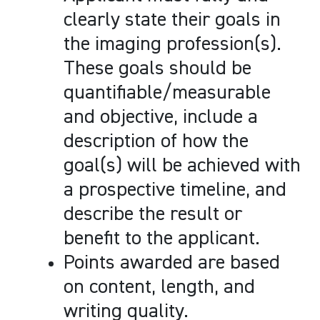
clearly state their goals in
the imaging profession(s).
These goals should be
quantifiable/measurable
and objective, include a
description of how the
goal(s) will be achieved with
a prospective timeline, and
describe the result or
benefit to the applicant.
Points awarded are based
on content, length, and
writing quality.