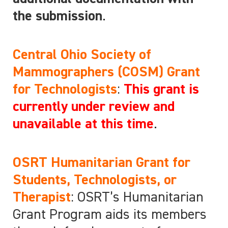
the submission
.
Central Ohio Society of
Mammographers (COSM) Grant
for Technologists
:
This grant is
currently under review and
unavailable at this time
.
OSRT Humanitarian Grant for
Students, Technologists, or
Therapist
: OSRT’s Humanitarian
Grant Program aids its members