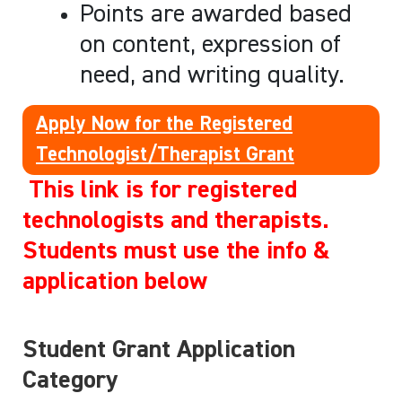
Points are awarded based
on content, expression of
need, and writing quality.
Apply Now for the Registered
Technologist/Therapist Grant
This link is for registered
technologists and therapists.
Students must use the info &
application below
Student Grant Application
Category