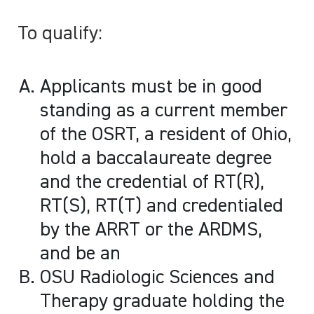
To qualify:
Applicants must be in good
standing as a current member
of the OSRT, a resident of Ohio,
hold a baccalaureate degree
and the credential of RT(R),
RT(S), RT(T) and credentialed
by the ARRT or the ARDMS,
and be an
OSU Radiologic Sciences and
Therapy graduate holding the