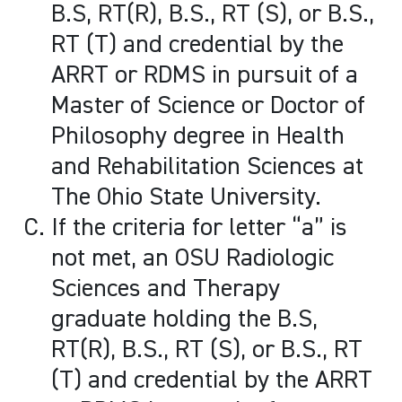
B.S, RT(R), B.S., RT (S), or B.S.,
RT (T) and credential by the
ARRT or RDMS in pursuit of a
Master of Science or Doctor of
Philosophy degree in Health
and Rehabilitation Sciences at
The Ohio State University.
If the criteria for letter “a” is
not met, an OSU Radiologic
Sciences and Therapy
graduate holding the B.S,
RT(R), B.S., RT (S), or B.S., RT
(T) and credential by the ARRT