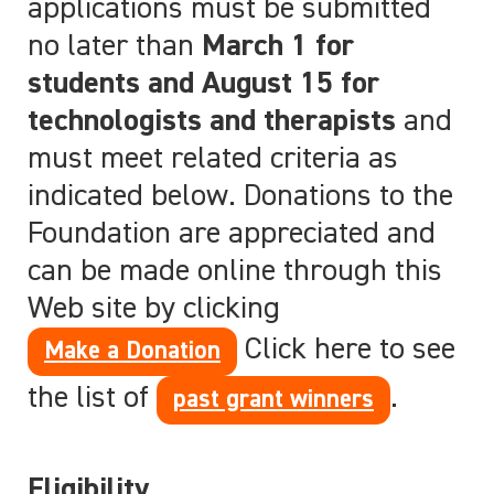
applications must be submitted
no later than
March 1 for
students and August 15 for
technologists and therapists
and
must meet
related criteria as
indicated below. Donations to the
Foundation are appreciated and
can be made online through this
Web site by clicking
Click here to see
Make a Donation
the list of
.
past grant winners
Eligibility