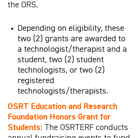
the ORS.
Depending on eligibility, these
two (2) grants are awarded to
a technologist/therapist and a
student, two (2) student
technologists, or two (2)
registered
technologists/therapists.
OSRT Education and Research
Foundation Honors Grant for
Students
: The OSRTERF conducts