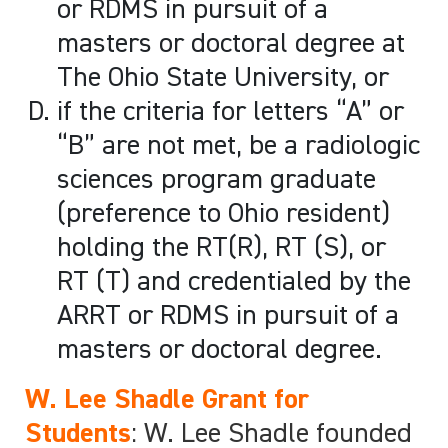
or RDMS in pursuit of a
masters or doctoral degree at
The Ohio State University, or
if the criteria for letters “A” or
“B” are not met, be a radiologic
sciences program graduate
(preference to Ohio resident)
holding the RT(R), RT (S), or
RT (T) and credentialed by the
ARRT or RDMS in pursuit of a
masters or doctoral degree.
W. Lee Shadle Grant for
Students
: W. Lee Shadle founded