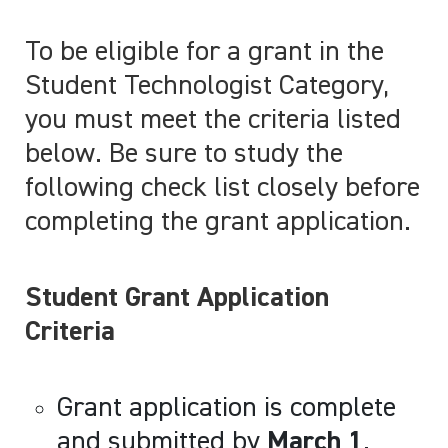
To be eligible for a grant in the
Student Technologist Category,
you must meet the criteria listed
below. Be sure to study the
following check list closely before
completing the grant application.
Student Grant Application
Criteria
Grant application is complete
and submitted by
March 1
.