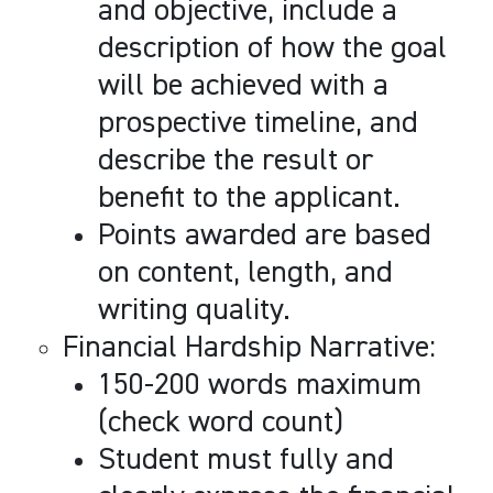
and objective, include a
description of how the goal
will be achieved with a
prospective timeline, and
describe the result or
benefit to the applicant.
Points awarded are based
on content, length, and
writing quality.
Financial Hardship Narrative:
150-200 words maximum
(check word count)
Student must fully and