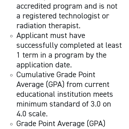
accredited program and is not
a registered technologist or
radiation therapist.
Applicant must have
successfully completed at least
1 term in a program by the
application date.
Cumulative Grade Point
Average (GPA) from current
educational institution meets
minimum standard of 3.0 on
4.0 scale.
Grade Point Average (GPA)