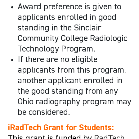
Award preference is given to
applicants enrolled in good
standing in the Sinclair
Community College Radiologic
Technology Program.
If there are no eligible
applicants from this program,
another applicant enrolled in
the good standing from any
Ohio radiography program may
be considered.
iRadTech Grant for Students:
This grant is funded by
RadTech