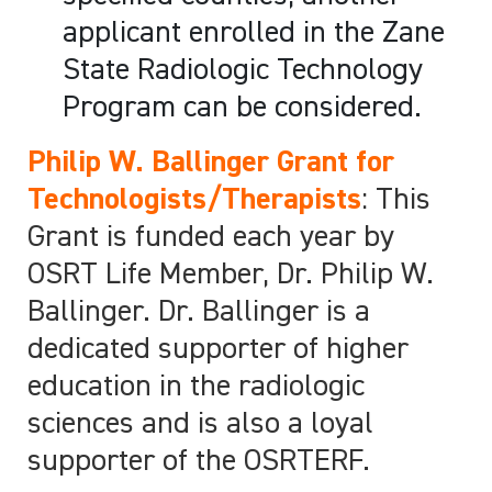
applicant enrolled in the Zane
State Radiologic Technology
Program can be considered.
Philip W. Ballinger Grant for
Technologists/Therapists
: This
Grant is funded each year by
OSRT Life Member, Dr. Philip W.
Ballinger. Dr. Ballinger is a
dedicated supporter of higher
education in the radiologic
sciences and is also a loyal
supporter of the OSRTERF.