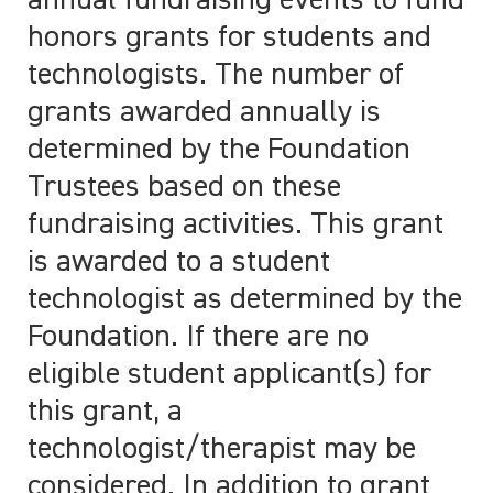
annual fundraising events to fund
honors grants for students and
technologists. The number of
grants awarded annually is
determined by the Foundation
Trustees based on these
fundraising activities. This grant
is awarded to a student
technologist as determined by the
Foundation. If there are no
eligible student applicant(s) for
this grant, a
technologist/therapist may be
considered. In addition to grant