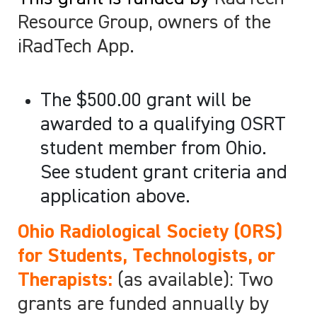
Resource Group, owners of the
iRadTech App.
The $500.00 grant will be
awarded to a qualifying OSRT
student member from Ohio.
See student grant criteria and
application above.
Ohio Radiological Society (ORS)
for Students, Technologists, or
Therapists:
(as available): Two
grants are funded annually by