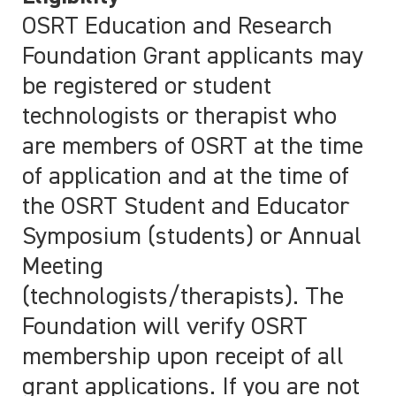
OSRT Education and Research
Foundation Grant applicants may
be registered or student
technologists or therapist who
are members of OSRT at the time
of application and at the time of
the OSRT Student and Educator
Symposium (students) or Annual
Meeting
(technologists/therapists). The
Foundation will verify OSRT
membership upon receipt of all
grant applications. If you are not