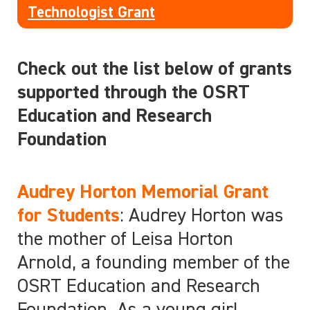
Technologist Grant
Check out the list below of grants
supported through the OSRT
Education and Research
Foundation
Audrey Horton Memorial Grant
for Students
: Audrey Horton was
the mother of Leisa Horton
Arnold, a founding member of the
OSRT Education and Research