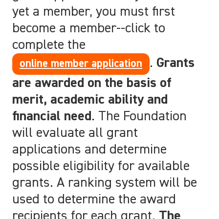
yet a member, you must first
become a member--click to
complete the
.
Grants
online member application
are awarded on the basis of
merit, academic ability and
financial need
. The Foundation
will evaluate all grant
applications and determine
possible eligibility for available
grants. A ranking system will be
used to determine the award
recipients for each grant.
The