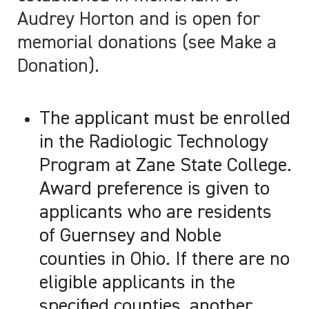
Audrey Horton and is open for
memorial donations (see Make a
Donation).
The applicant must be enrolled
in the Radiologic Technology
Program at Zane State College.
Award preference is given to
applicants who are residents
of Guernsey and Noble
counties in Ohio. If there are no
eligible applicants in the
specified counties, another