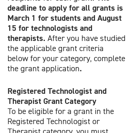
deadline to apply for all grants is
March 1 for students and August
15 for technologists and
therapists.
After you have studied
the applicable grant criteria
below for your category, complete
the grant application
.
Registered Technologist and
Therapist Grant Category
To be eligible for a grant in the
Registered Technologist or
Therapist category, you must