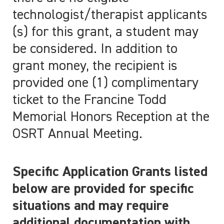
technologist/therapist applicants
(s) for this grant, a student may
be considered. In addition to
grant money, the recipient is
provided one (1) complimentary
ticket to the Francine Todd
Memorial Honors Reception at the
OSRT Annual Meeting.
Specific Application Grants listed
below are provided for specific
situations and may require
additional documentation with