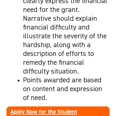
clearly express the financial
need for the grant.
Narrative should explain
financial difficulty and
illustrate the severity of the
hardship, along with a
description of efforts to
remedy the financial
difficulty situation.
Points awarded are based
on content and expression
of need.
Apply Now for the Student