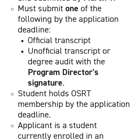
Must submit
one
of the
following by the application
deadline:
Official transcript
Unofficial transcript or
degree audit with the
Program Director's
signature
.
Student holds OSRT
membership by the application
deadline.
Applicant is a student
currently enrolled in an