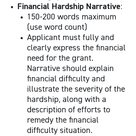
Financial Hardship Narrative
:
150-200 words maximum
(use word count)
Applicant must fully and
clearly express the financial
need for the grant.
Narrative should explain
financial difficulty and
illustrate the severity of the
hardship, along with a
description of efforts to
remedy the financial
difficulty situation.