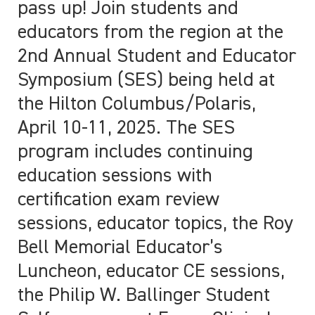
pass up! Join students and
educators from the region at the
2nd Annual Student and Educator
Symposium (SES) being held at
the Hilton Columbus/Polaris,
April 10-11, 2025. The SES
program includes continuing
education sessions with
certification exam review
sessions, educator topics, the Roy
Bell Memorial Educator’s
Luncheon, educator CE sessions,
the Philip W. Ballinger Student