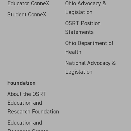
Educator ConneX
Ohio Advocacy &
Legislation
Student ConneX
OSRT Position
Statements
Ohio Department of
Health
National Advocacy &
Legislation
Foundation
About the OSRT
Education and
Research Foundation
Education and