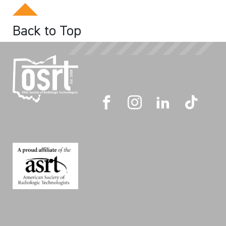
Back to Top