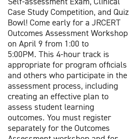
Self-assessment Exam, Clinical
Case Study Competition, and Quiz
Bowl! Come early for a JRCERT
Outcomes Assessment Workshop
on April 9 from 1:00 to
5:00PM.
This 4-hour track is
appropriate for program officials
and others who participate in the
assessment process, including
creating
an effective plan to
assess student learning
outcomes
. You must register
separately for the Outcomes