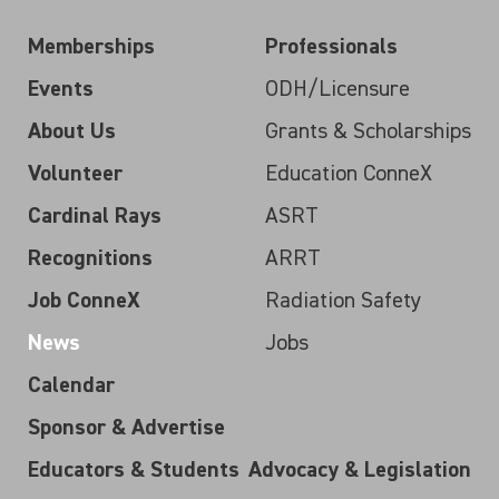
Memberships
Professionals
Events
ODH/Licensure
About Us
Grants & Scholarships
Volunteer
Education ConneX
Cardinal Rays
ASRT
Recognitions
ARRT
Job ConneX
Radiation Safety
News
Jobs
Calendar
Sponsor & Advertise
Educators & Students
Advocacy & Legislation