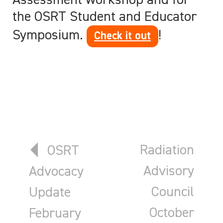
Assessment workshop and for
the OSRT Student and Educator
Symposium.
!
Check it out
Previous article: OSRT Advocacy
Next article:
Radiation
OSRT
Advisory
Advocacy
Council
Update
October
February