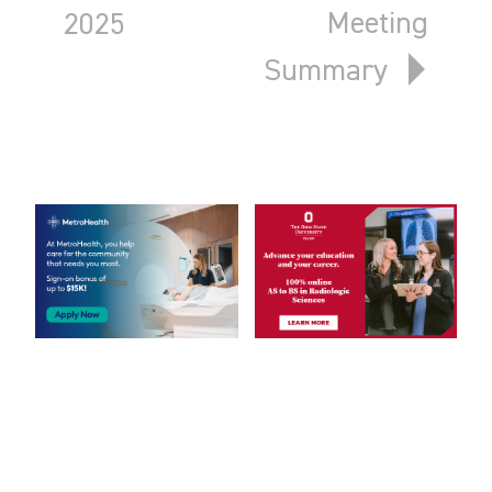
Meeting
2025
Summary