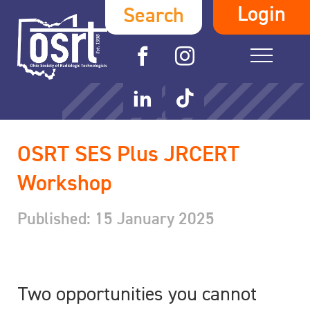
Login
Search
OSRT SES Plus JRCERT
Workshop
Published: 15 January 2025
Two opportunities you cannot