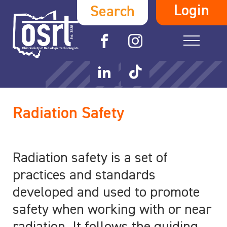
Login
Search
Radiation Safety
Radiation safety is a set of
practices and standards
developed and used to promote
safety when working with or near