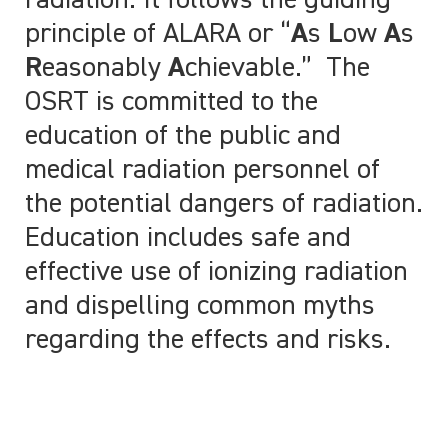
radiation. It follows the guiding
principle of ALARA or “
A
s
L
ow
A
s
R
easonably
A
chievable.” The
OSRT is committed to the
education of the public and
medical radiation personnel of
the potential dangers of radiation.
Education includes safe and
effective use of ionizing radiation
and dispelling common myths
regarding the effects and risks.