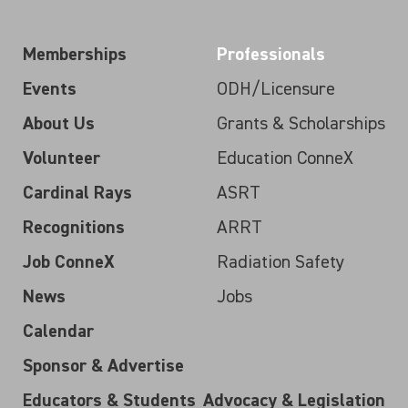
Memberships
Professionals
Events
ODH/Licensure
About Us
Grants & Scholarships
Volunteer
Education ConneX
Cardinal Rays
ASRT
Recognitions
ARRT
Job ConneX
Radiation Safety
News
Jobs
Calendar
Sponsor & Advertise
Educators & Students
Advocacy & Legislation