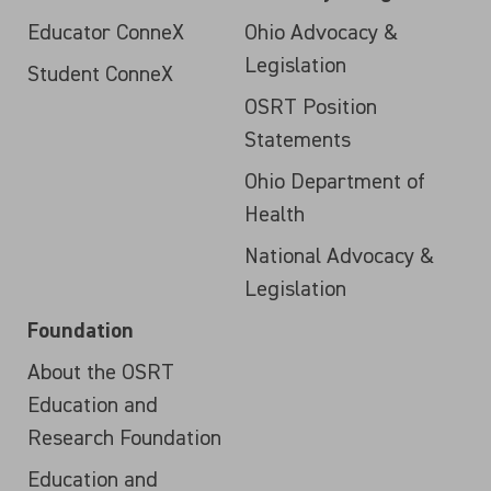
Educator ConneX
Ohio Advocacy &
Legislation
Student ConneX
OSRT Position
Statements
Ohio Department of
Health
National Advocacy &
Legislation
Foundation
About the OSRT
Education and
Research Foundation
Education and