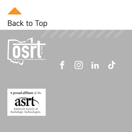
Back to Top