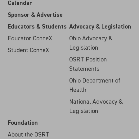
Calendar
Sponsor & Advertise
Educators & Students
Advocacy & Legislation
Educator ConneX
Ohio Advocacy &
Legislation
Student ConneX
OSRT Position
Statements
Ohio Department of
Health
National Advocacy &
Legislation
Foundation
About the OSRT