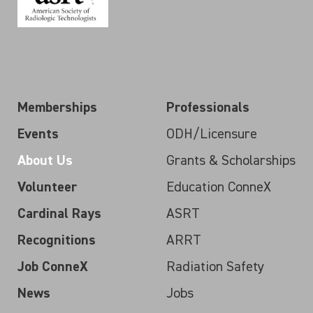
Memberships
Professionals
Events
ODH/Licensure
About Us
Grants & Scholarships
Volunteer
Education ConneX
Cardinal Rays
ASRT
Recognitions
ARRT
Job ConneX
Radiation Safety
News
Jobs