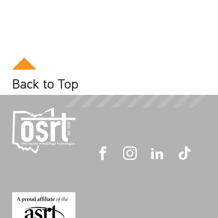
Back to Top