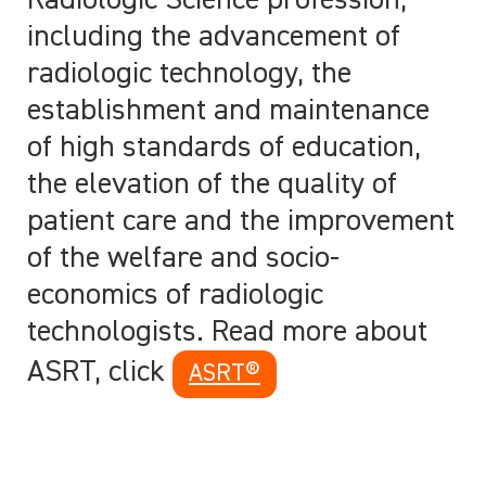
Radiologic Science profession,
including the advancement of
radiologic technology, the
establishment and maintenance
of high standards of education,
the elevation of the quality of
patient care and the improvement
of the welfare and socio-
economics of radiologic
technologists. Read more about
ASRT, click
ASRT®