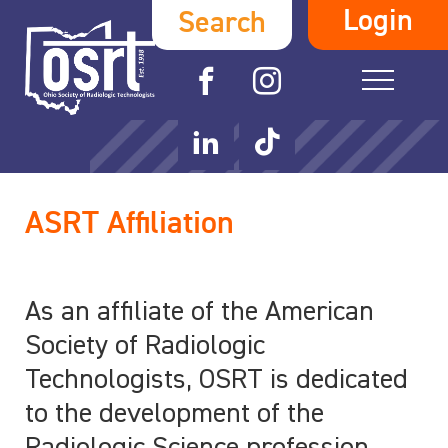
Login
Search
ASRT Affiliation
As an affiliate of the American
Society of Radiologic
Technologists, OSRT is dedicated
to the development of the