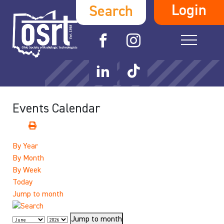
Login
Search
Events Calendar
By Year
By Month
By Week
Today
Jump to month
Jump to month