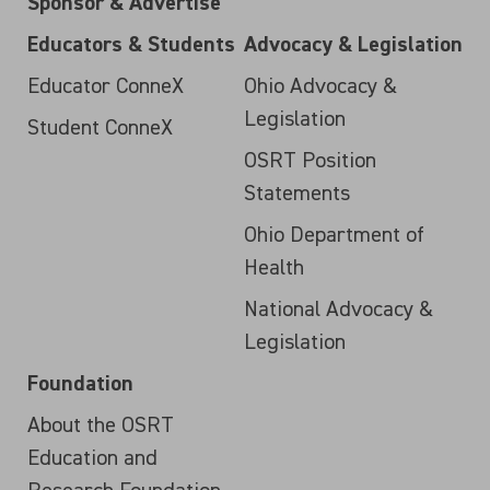
Sponsor & Advertise
Educators & Students
Advocacy & Legislation
Educator ConneX
Ohio Advocacy &
Legislation
Student ConneX
OSRT Position
Statements
Ohio Department of
Health
National Advocacy &
Legislation
Foundation
About the OSRT
Education and