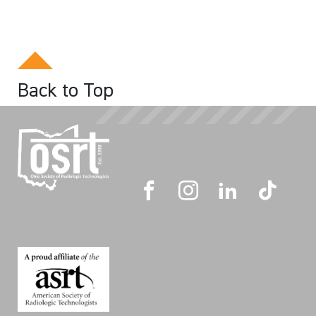
Back to Top