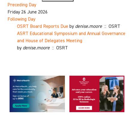
Preceding Day
Friday 26 June 2026
Following Day
OSRT Board Reports Due
by
denise.moore
:: OSRT
ASRT Educational Symposium and Annual Governance
and House of Delegates Meeting
by
denise.moore
:: OSRT