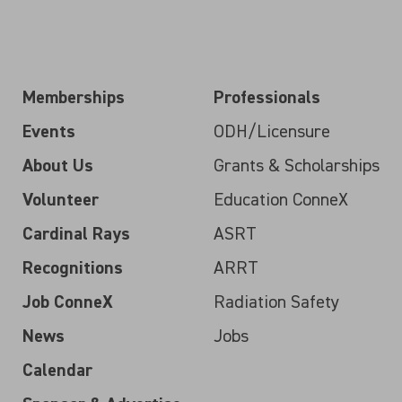
Memberships
Professionals
Events
ODH/Licensure
About Us
Grants & Scholarships
Volunteer
Education ConneX
Cardinal Rays
ASRT
Recognitions
ARRT
Job ConneX
Radiation Safety
News
Jobs
Calendar