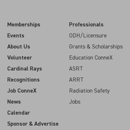
Memberships
Professionals
Events
ODH/Licensure
About Us
Grants & Scholarships
Volunteer
Education ConneX
Cardinal Rays
ASRT
Recognitions
ARRT
Job ConneX
Radiation Safety
News
Jobs
Calendar
Sponsor & Advertise