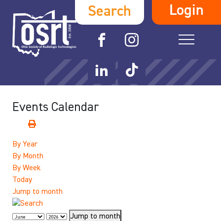
Login
Search
Events Calendar
By Year
By Month
By Week
Today
Jump to month
Jump to month