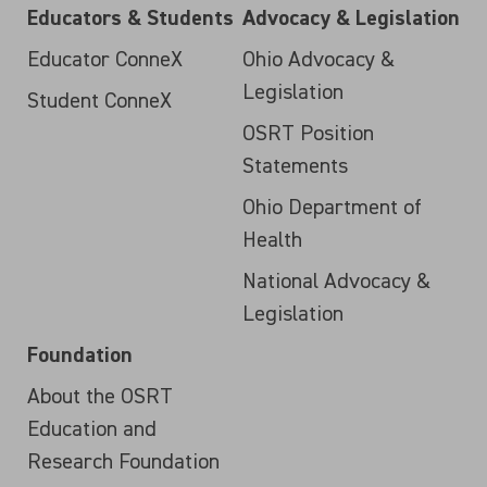
Educators & Students
Advocacy & Legislation
Educator ConneX
Ohio Advocacy &
Legislation
Student ConneX
OSRT Position
Statements
Ohio Department of
Health
National Advocacy &
Legislation
Foundation
About the OSRT
Education and
Research Foundation