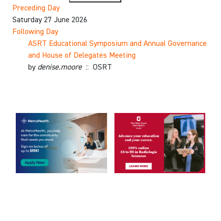
Preceding Day
Saturday 27 June 2026
Following Day
ASRT Educational Symposium and Annual Governance
and House of Delegates Meeting
by
denise.moore
:: OSRT