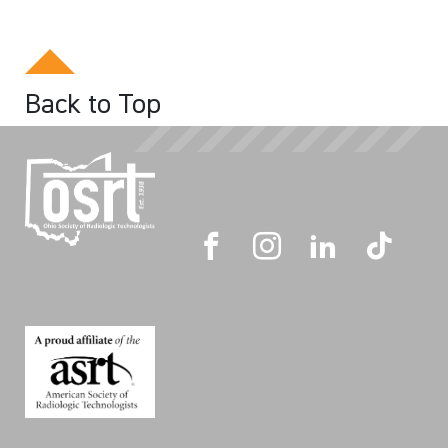
Back to Top