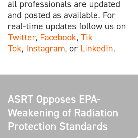
all professionals are updated
and posted as available. For
real-time updates follow us on
Twitter
,
Facebook
,
Tik
Tok
,
Instagram
, or
LinkedIn
.
ASRT Opposes EPA-
Weakening of Radiation
Protection Standards