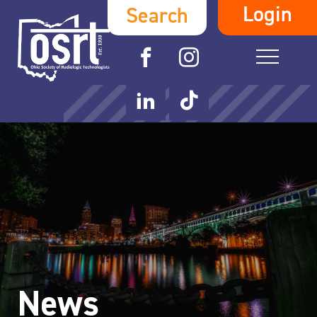
Login
Search
News