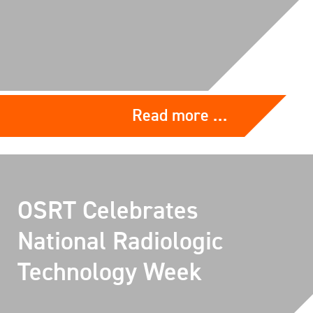
Read more …
OSRT Celebrates
National Radiologic
Technology Week