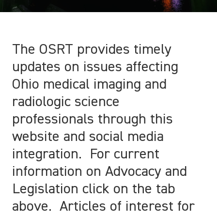
The OSRT provides timely
updates on issues affecting
Ohio medical imaging and
radiologic science
professionals through this
website and social media
integration. For current
information on Advocacy and
Legislation click on the tab
above. Articles of interest for