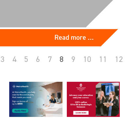
Read more …
3
4
5
6
7
8
9
10
11
12