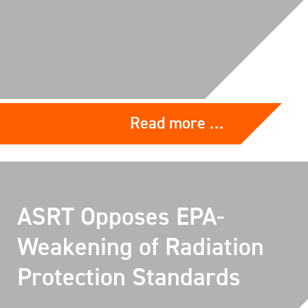
Read more …
ASRT Opposes EPA-
Weakening of Radiation
Protection Standards