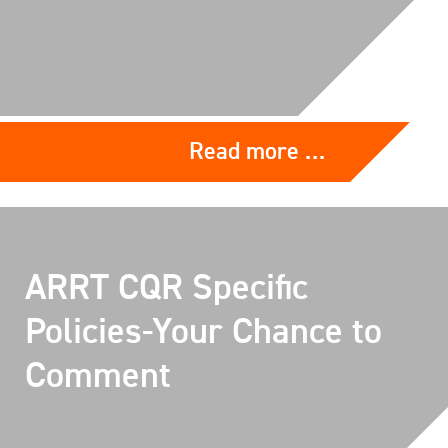
Read more …
ARRT CQR Specific
Policies-Your Chance to
Comment