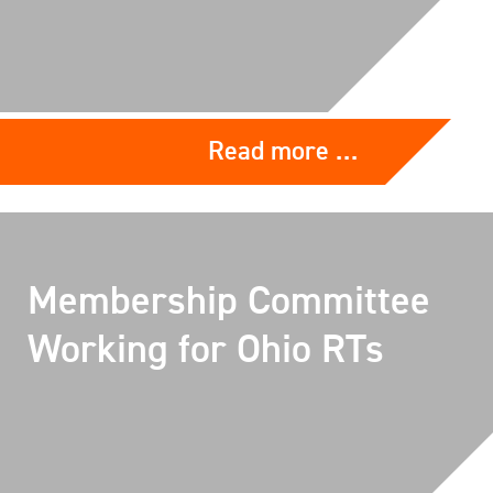
Read more …
Membership Committee
Working for Ohio RTs