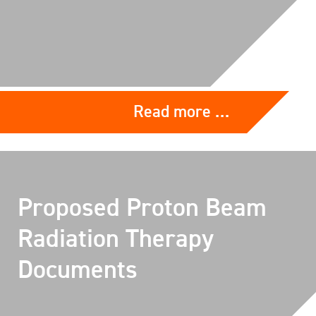
Read more …
Proposed Proton Beam
Radiation Therapy
Documents