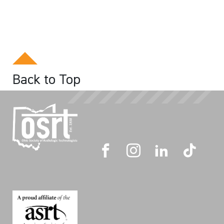
Back to Top