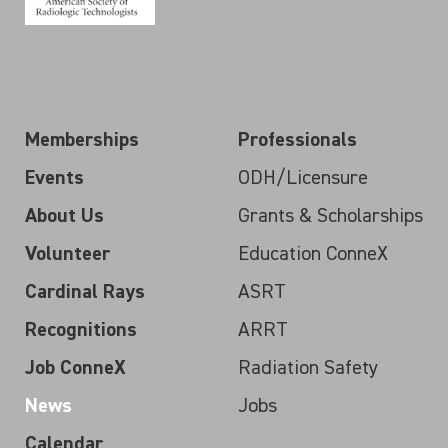
Memberships
Professionals
Events
ODH/Licensure
About Us
Grants & Scholarships
Volunteer
Education ConneX
Cardinal Rays
ASRT
Recognitions
ARRT
Job ConneX
Radiation Safety
News
Jobs
Calendar