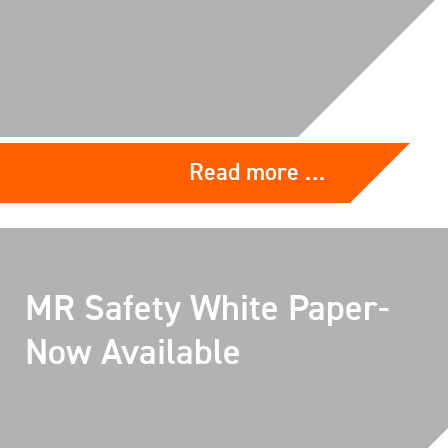
Read more …
MR Safety White Paper-
Now Available