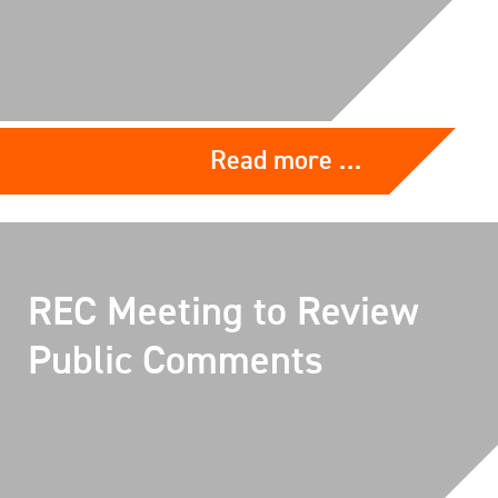
Read more …
REC Meeting to Review
Public Comments