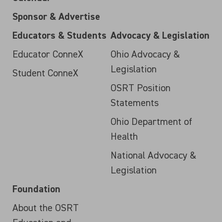
Sponsor & Advertise
Educators & Students
Advocacy & Legislation
Educator ConneX
Ohio Advocacy &
Legislation
Student ConneX
OSRT Position
Statements
Ohio Department of
Health
National Advocacy &
Legislation
Foundation
About the OSRT