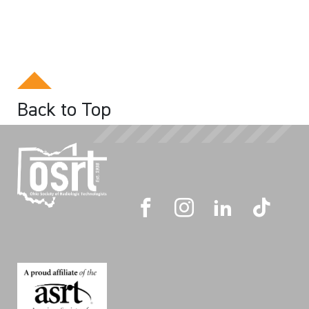
Back to Top