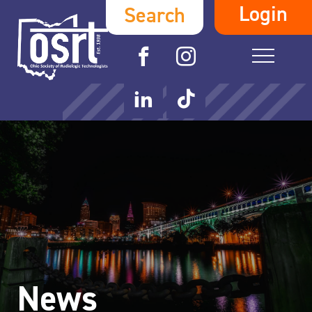
Login
Search
News