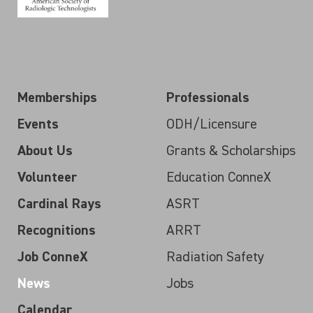
Memberships
Professionals
Events
ODH/Licensure
About Us
Grants & Scholarships
Volunteer
Education ConneX
Cardinal Rays
ASRT
Recognitions
ARRT
Job ConneX
Radiation Safety
News
Jobs
Calendar