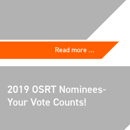
Read more …
2019 OSRT Nominees-
Your Vote Counts!