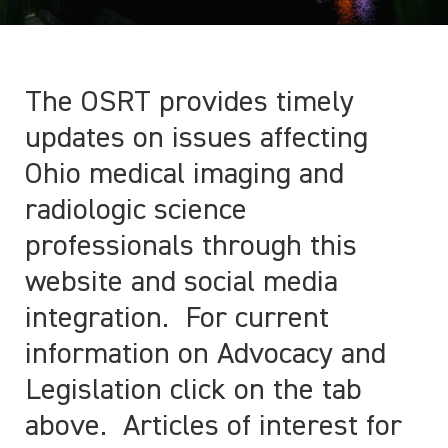
The OSRT provides timely
updates on issues affecting
Ohio medical imaging and
radiologic science
professionals through this
website and social media
integration. For current
information on Advocacy and
Legislation click on the tab
above. Articles of interest for