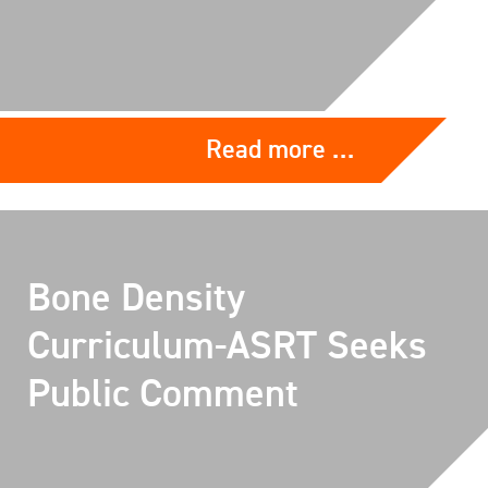
Read more …
Bone Density
Curriculum-ASRT Seeks
Public Comment