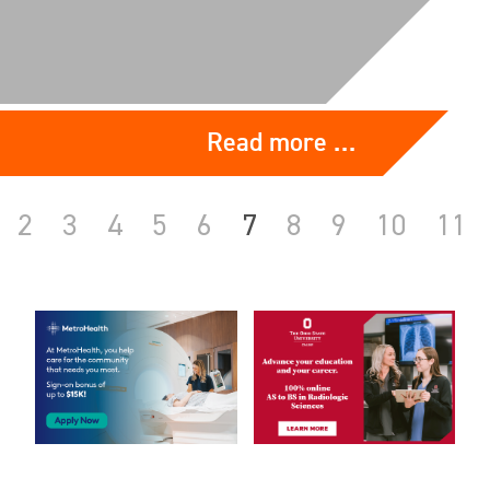
Read more …
2
3
4
5
6
7
8
9
10
11