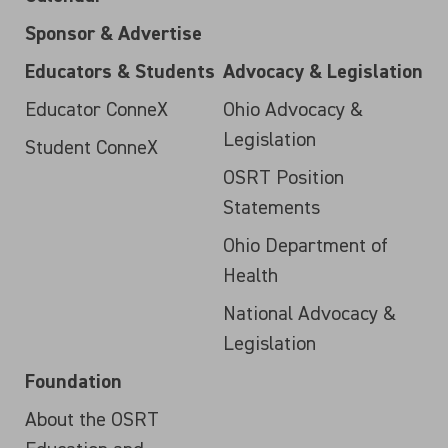
Sponsor & Advertise
Educators & Students
Advocacy & Legislation
Educator ConneX
Ohio Advocacy &
Legislation
Student ConneX
OSRT Position
Statements
Ohio Department of
Health
National Advocacy &
Legislation
Foundation
About the OSRT