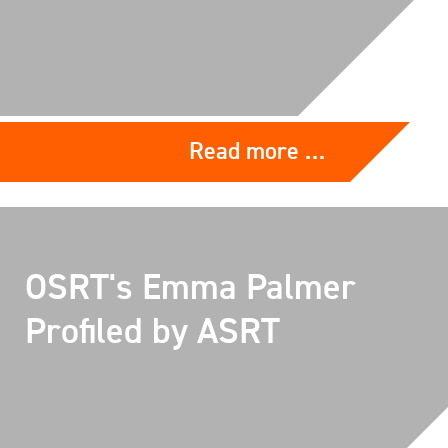
Read more …
OSRT's Emma Palmer
Profiled by ASRT