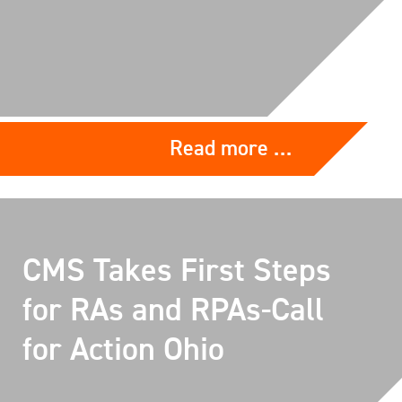
Read more …
CMS Takes First Steps
for RAs and RPAs-Call
for Action Ohio