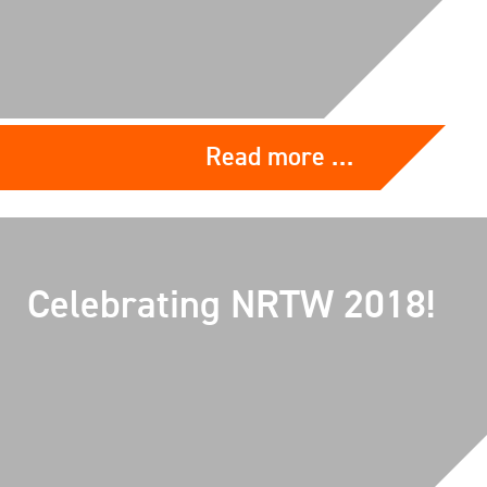
Read more …
Celebrating NRTW 2018!