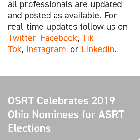
all professionals are updated
and posted as available. For
real-time updates follow us on
Twitter
,
Facebook
,
Tik
Tok
,
Instagram
, or
LinkedIn
.
OSRT Celebrates 2019
Ohio Nominees for ASRT
Elections