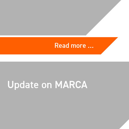
Read more …
Update on MARCA