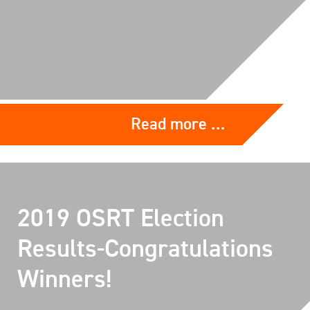
Read more …
2019 OSRT Election
Results-Congratulations
Winners!